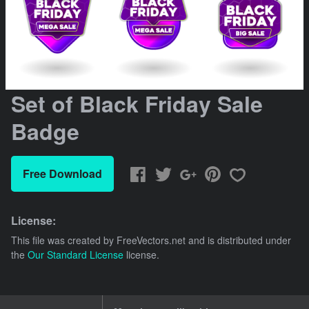
Set of Black Friday Sale
Badge
Free Download
License:
This file was created by
FreeVectors.net
and is distributed under
the
Our Standard License
license.