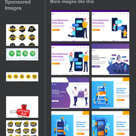
Sponsored
More images like this
Images