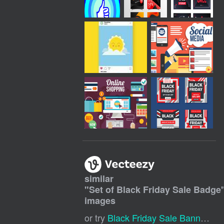
similar
"
Set of Black Friday Sale Badge
images
or try
Black Friday Sale Banner
,
Sa