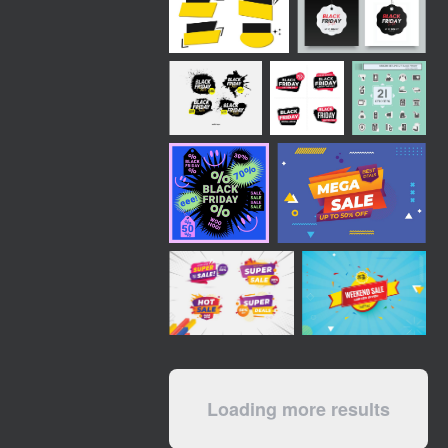
Loading more results