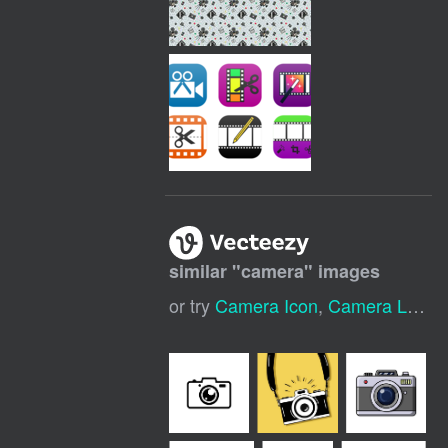
similar "
camera
" images
or try
Camera Icon
,
Camera Logo
,