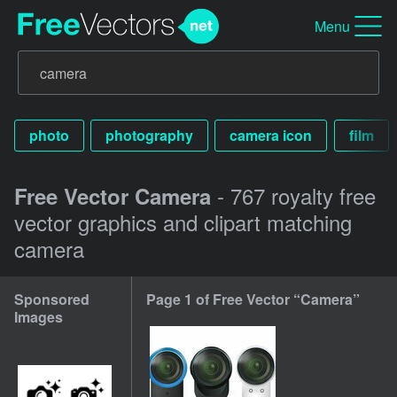
Menu
photo
photography
camera icon
film
- 767 royalty free
Free Vector Camera
vector graphics and clipart matching
camera
Sponsored
Page 1 of Free Vector “Camera”
Images