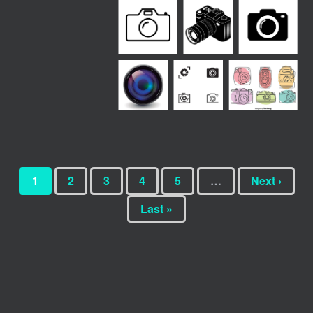
1
2
3
4
5
…
Next ›
Last »