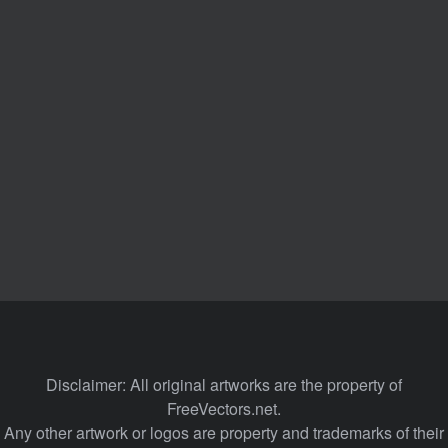
Disclaimer: All original artworks are the property of
FreeVectors.net.
Any other artwork or logos are property and trademarks of their