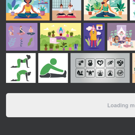
Loading mo