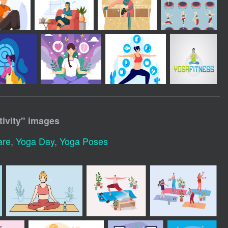
ivity
" images
are
,
Yoga Day
,
Yoga Poses