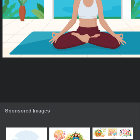
Sponsored Images