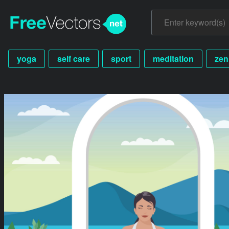
yoga
self care
sport
meditation
zen