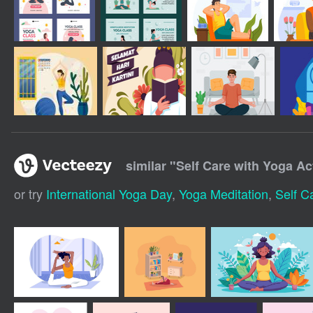
similar "
Self Care with Yoga Act
or try
International Yoga Day
,
Yoga Meditation
,
Self C