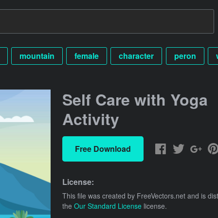
mountain
female
character
peron
Self Care with Yoga
Activity
Free Download
License:
This file was created by
FreeVectors.net
and is dis
the
Our Standard License
license.