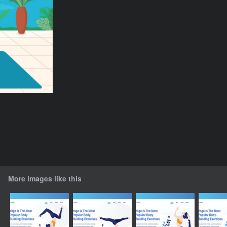
More images like this