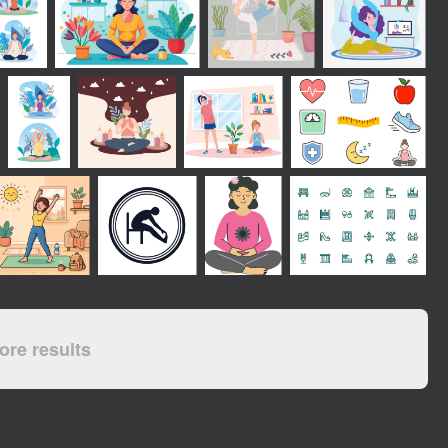
re results