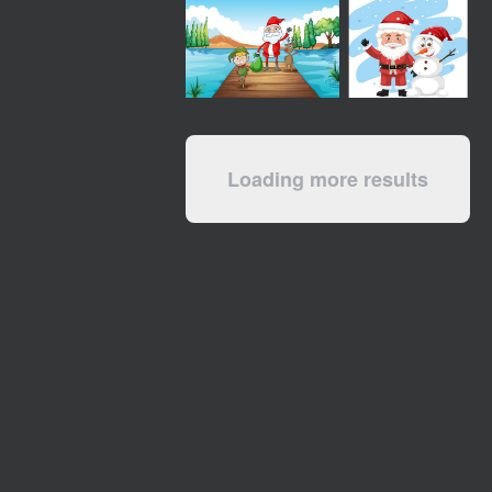
Loading more results