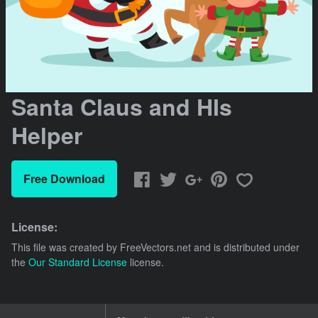
Santa Claus and HIs
Helper
Free Download
License:
This file was created by
FreeVectors.net
and is distributed under
the
Our Standard License
license.