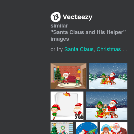
similar
"
Santa Claus and HIs Helper
"
images
or try
Santa Claus
,
Christmas Santa Claus