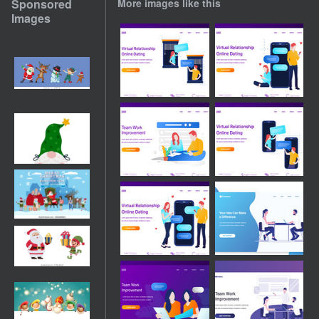
Sponsored
More images like this
Images