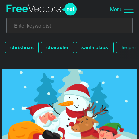
Menu
christmas
character
santa claus
helper