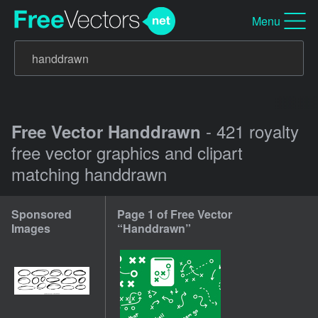
Menu
- 421 royalty
Free Vector Handdrawn
free vector graphics and clipart
matching handdrawn
Sponsored
Page 1 of Free Vector
Images
“Handdrawn”