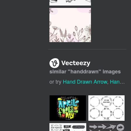
similar "
handdrawn
" images
or try
Hand Drawn Arrow
,
Hand Drawn Heart