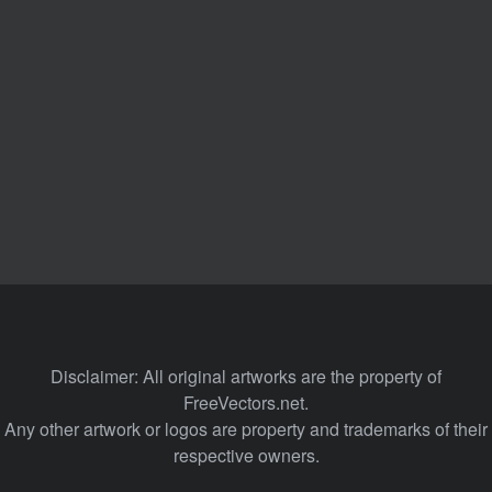
Disclaimer: All original artworks are the property of
FreeVectors.net.
Any other artwork or logos are property and trademarks of their
respective owners.