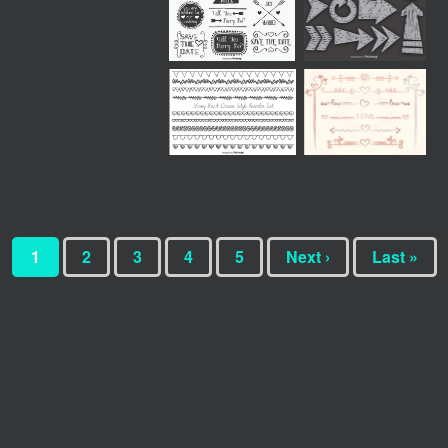
1
2
3
4
5
Next ›
Last »