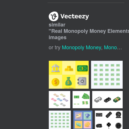
similar
"
Real Monopoly Money Element
images
or try
Monopoly Money
,
Monopoly Icons