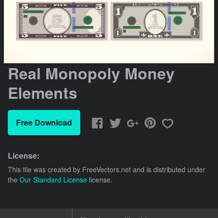
Real Monopoly Money
Elements
Free Download
License:
This file was created by
FreeVectors.net
and is distributed under
the
Our Standard License
license.