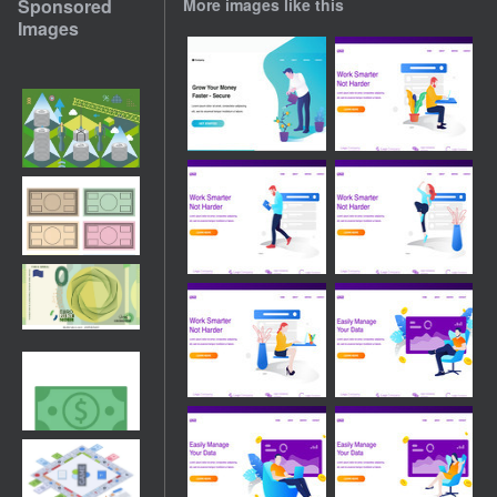
Sponsored
More images like this
Images