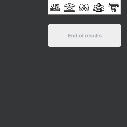
End of results