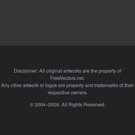
Disclaimer: All original artworks are the property of
FreeVectors.net.
Any other artwork or logos are property and trademarks of their
respective owners.
© 2004–2026. All Rights Reserved.