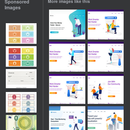
Sponsored
More images like this
Images