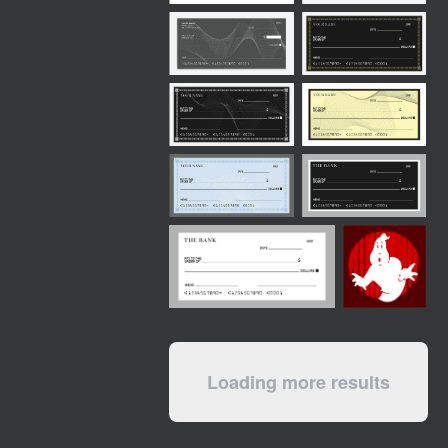
Loading more results