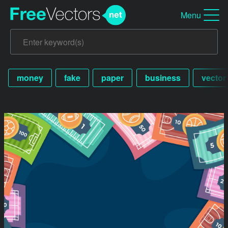
Menu
money
fake
paper
business
vector