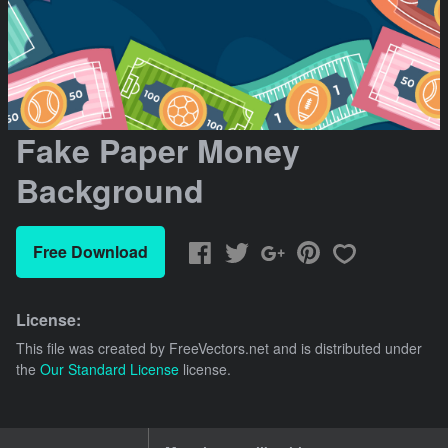
Fake Paper Money
Background
Free Download
License:
This file was created by
FreeVectors.net
and is distributed under
the
Our Standard License
license.