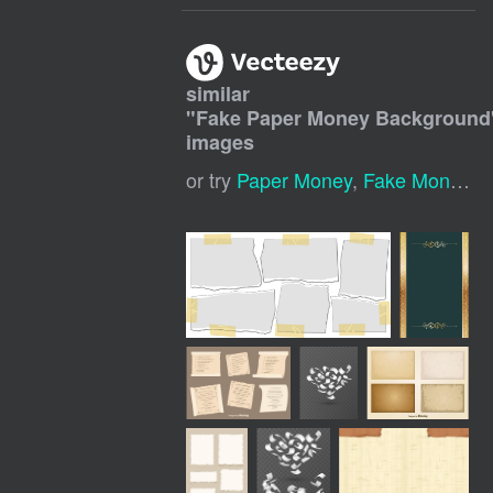
similar
"
Fake Paper Money Background
images
or try
Paper Money
,
Fake Money
,
M