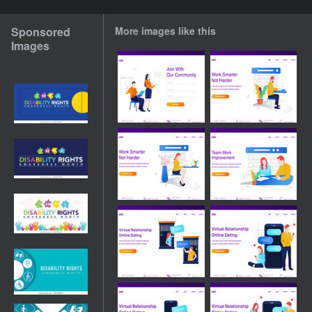
Sponsored
More images like this
Images