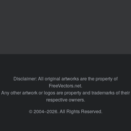
Disclaimer: All original artworks are the property of
FreeVectors.net.
Any other artwork or logos are property and trademarks of their
respective owners.
© 2004–2026. All Rights Reserved.