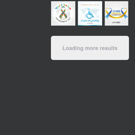
Loading more results