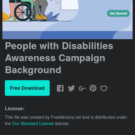
People with Disabilities
Awareness Campaign
Background
Free Download
License:
This file was created by
FreeVectors.net
and is distributed under
the
Our Standard License
license.