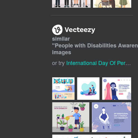
similar
"
People with Disabilities Awar
images
or try
International Day Of Persons With Disabilities