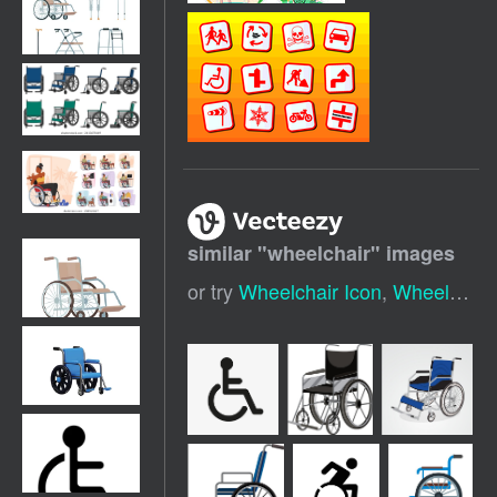
similar "
wheelchair
" images
or try
Wheelchair Icon
,
Wheelchair Silhouette