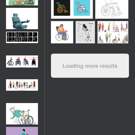
Loading more results