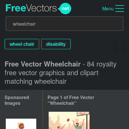
Menu
wheel chair
disability
- 84 royalty
Free Vector Wheelchair
free vector graphics and clipart
matching wheelchair
Sponsored
Page 1 of Free Vector
Images
“Wheelchair”