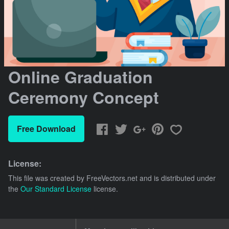
Online Graduation
Ceremony Concept
Free Download
License:
This file was created by
FreeVectors.net
and is distributed under
the
Our Standard License
license.