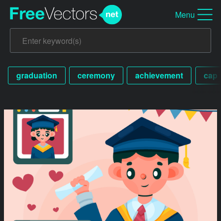
Menu
graduation
ceremony
achievement
cap