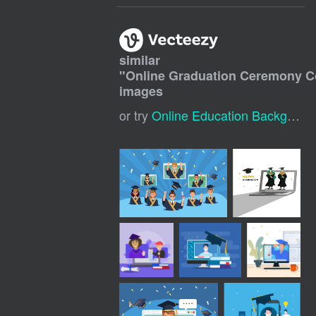
similar
"
Online Graduation Ceremony C
images
or try
Online Education Background