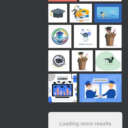
Loading more results