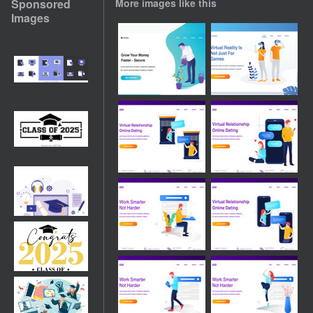
Sponsored
More images like this
Images