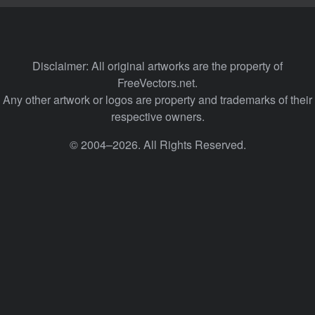
Disclaimer: All original artworks are the property of
FreeVectors.net.
Any other artwork or logos are property and trademarks of their
respective owners.
© 2004–2026. All Rights Reserved.