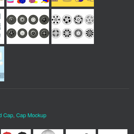
d Cap
,
Cap Mockup