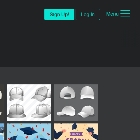
Menu
Sign Up!
Log In