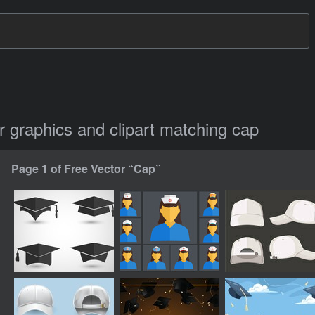
or graphics and clipart matching cap
Page 1 of Free Vector “Cap”