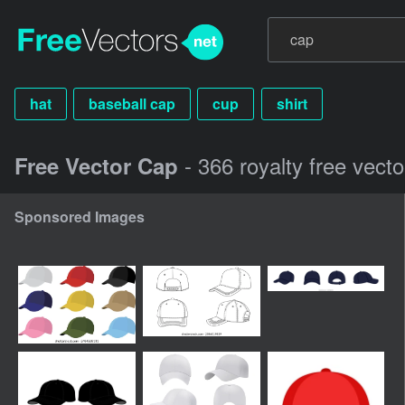
hat
baseball cap
cup
shirt
- 366 royalty free vect
Free Vector Cap
Sponsored Images