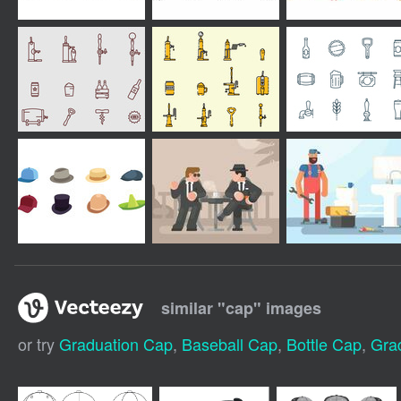
similar "
cap
" images
or try
Graduation Cap
,
Baseball Cap
,
Bottle Cap
,
Gra