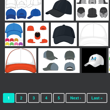
1
2
3
4
5
Next ›
Last »