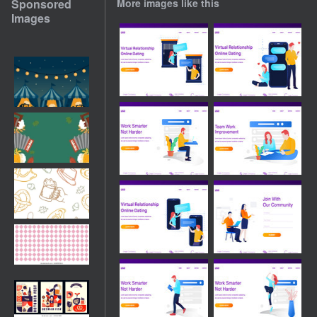
Sponsored
More images like this
Images