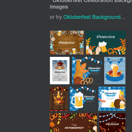
"
Oktoberfest Celebration Backg
images
or try
Oktoberfest Background
,
Okt