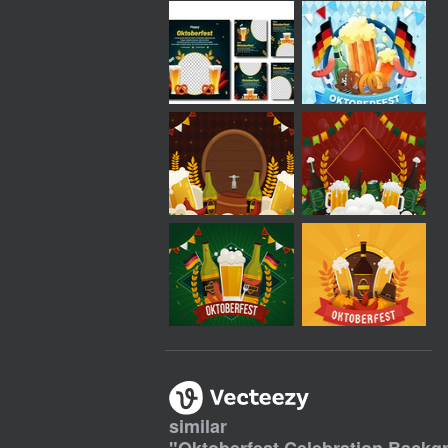
similar