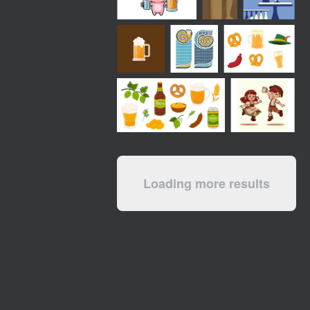
Loading more results