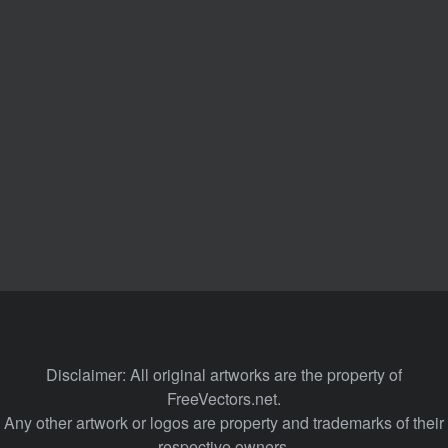
Disclaimer: All original artworks are the property of
FreeVectors.net.
Any other artwork or logos are property and trademarks of their
respective owners.