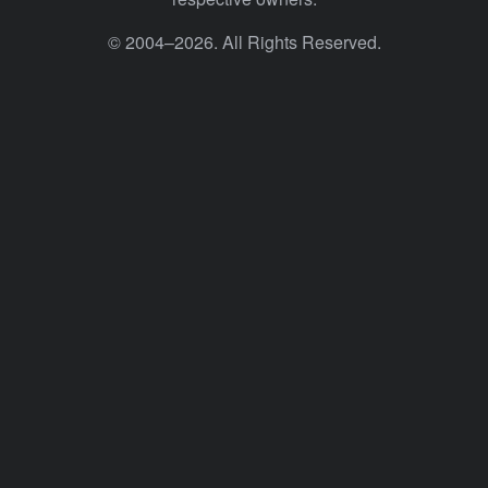
© 2004–2026. All Rights Reserved.