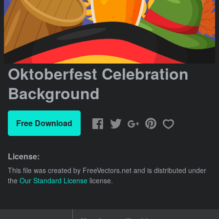
Oktoberfest Celebration
Background
Free Download
License:
This file was created by
FreeVectors.net
and is distributed under
the
Our Standard License
license.