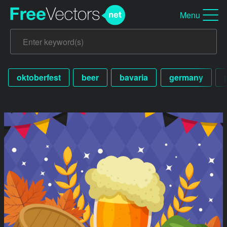
Menu
oktoberfest
beer
bavaria
germany