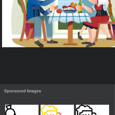
Sponsored Images