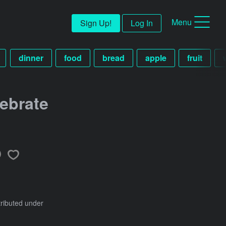
Menu
Sign Up!
Log In
dinner
food
bread
apple
fruit
ebrate
tributed under