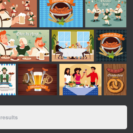
results