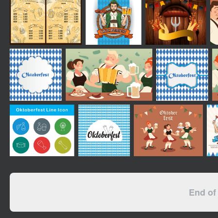
End of 