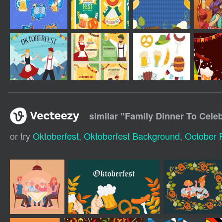
similar "
Family Dinner To Cele
or try
Oktoberfest
,
Oktoberfest Background
,
October 