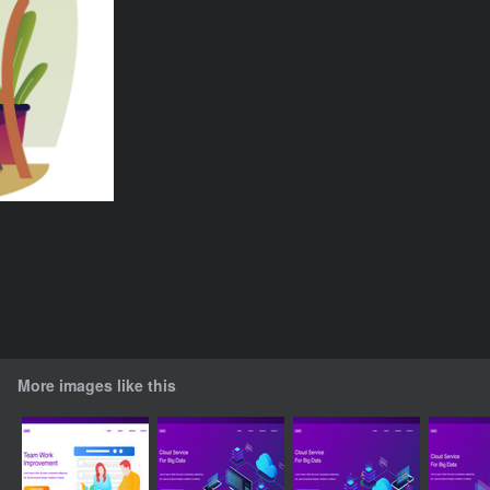
More images like this