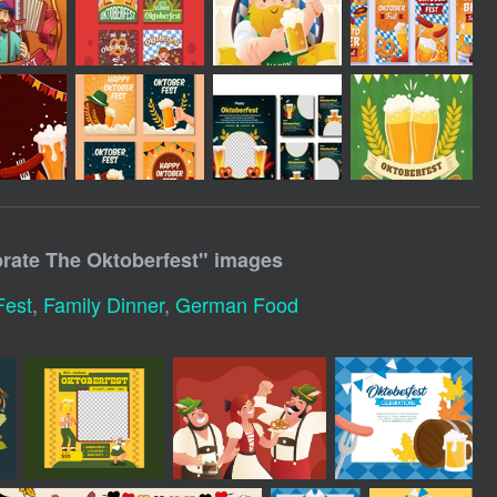
brate The Oktoberfest
" images
Fest
,
Family Dinner
,
German Food