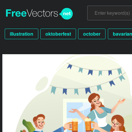
illustration
oktoberfest
october
bavaria