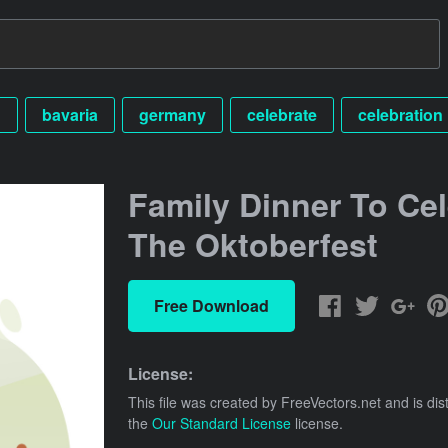
n
bavaria
germany
celebrate
celebration
Family Dinner To Cel
The Oktoberfest
Free Download
License:
This file was created by
FreeVectors.net
and is dis
the
Our Standard License
license.