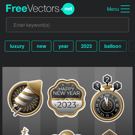
Menu
luxury
new
year
2023
balloon