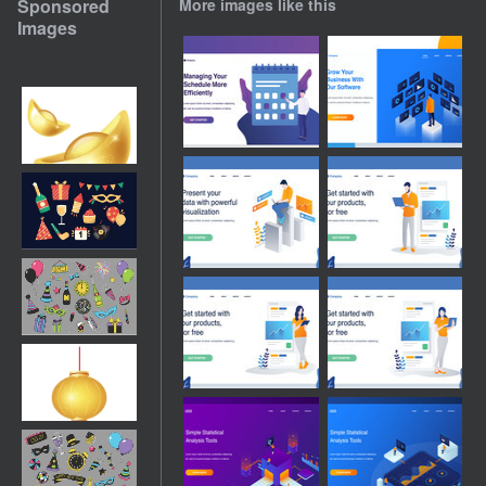
Sponsored
More images like this
Images