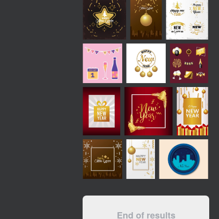
End of results