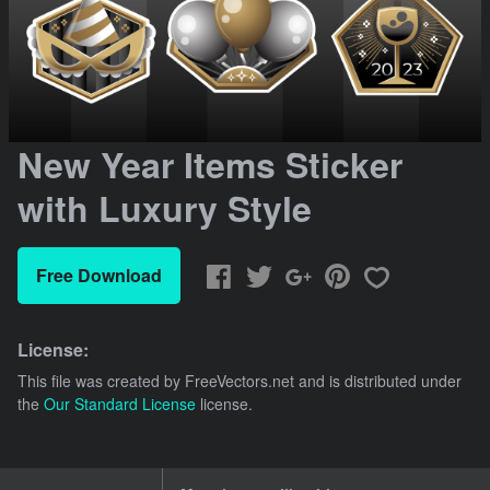
New Year Items Sticker
with Luxury Style
Free Download
License:
This file was created by
FreeVectors.net
and is distributed under
the
Our Standard License
license.