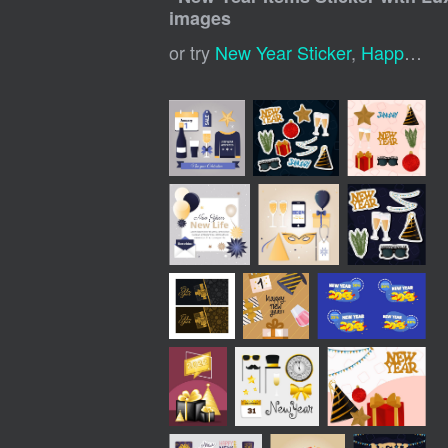
images
or try
New Year Sticker
,
Happy New Year Labels