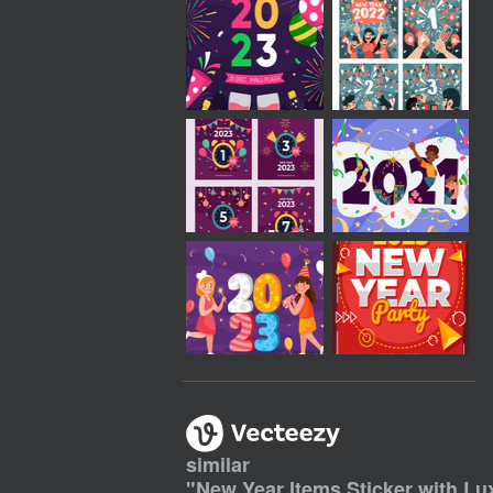
similar
"
New Year Items Sticker with Lu