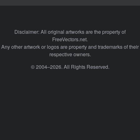
Disclaimer: All original artworks are the property of
FreeVectors.net.
Any other artwork or logos are property and trademarks of their
respective owners.
© 2004–2026. All Rights Reserved.