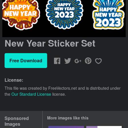
New Year Sticker Set
Free Download
License:
This file was created by
FreeVectors.net
and is distributed under
the
Our Standard License
license.
Sponsored
More images like this
Images