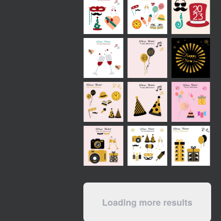
Loading more results