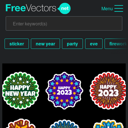
Menu
sticker
new year
party
eve
firework