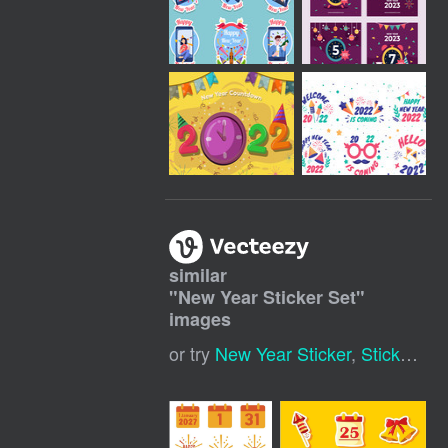
similar
"
New Year Sticker Set
"
images
or try
New Year Sticker
,
Sticker Set