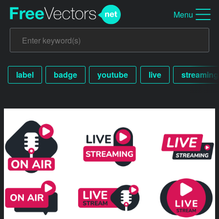
Menu
label
badge
youtube
live
streaming