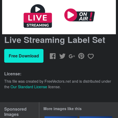
Live Streaming Label Set
Free Download
License:
This file was created by
FreeVectors.net
and is distributed under
the
Our Standard License
license.
Sponsored
More images like this
Images