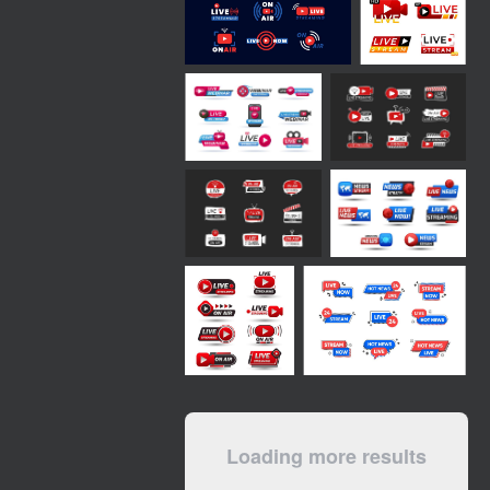
Loading more results