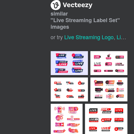
similar
"
Live Streaming Label Set
"
images
or try
Live Streaming Logo
,
Live Streaming Template