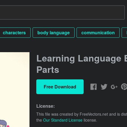
characters
body language
communication
Learning Language 
Parts
Free Download
License:
This file was created by
FreeVectors.net
and is dis
the
Our Standard License
license.