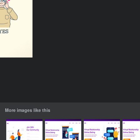
More images like this