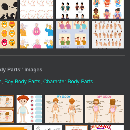
dy Parts
" images
s
,
Boy Body Parts
,
Character Body Parts