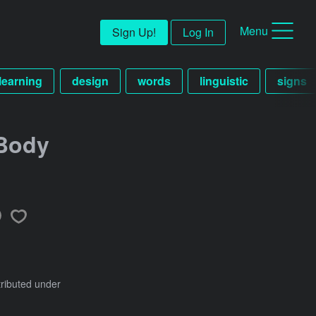
Menu
Sign Up!
Log In
learning
design
words
linguistic
signs
Body
tributed under