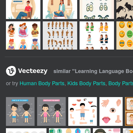
similar "
Learning Language Bo
or try
Human Body Parts
,
Kids Body Parts
,
Body Part