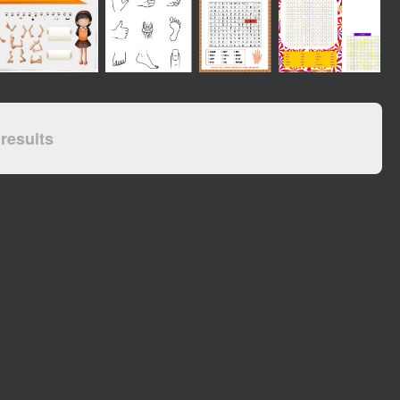
results