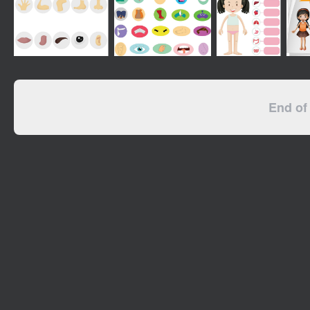
End of 