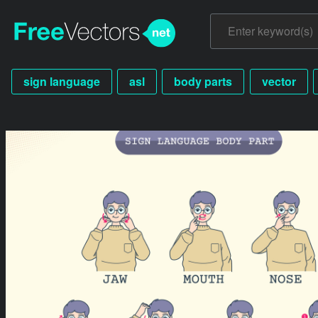
sign language
asl
body parts
vector