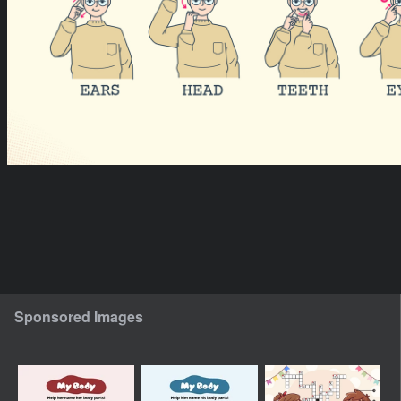
Sponsored Images