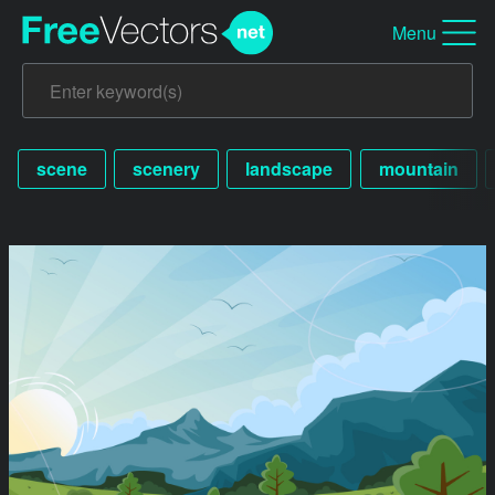
Menu
scene
scenery
landscape
mountain