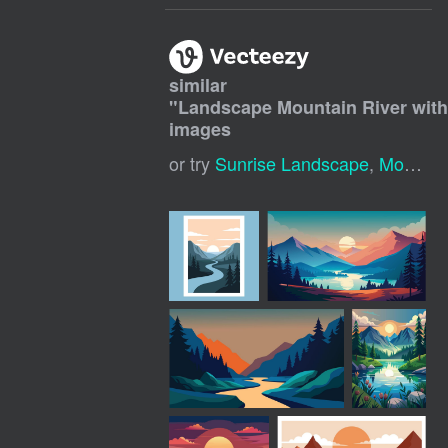
similar
"
Landscape Mountain River with
images
or try
Sunrise Landscape
,
Mountain River