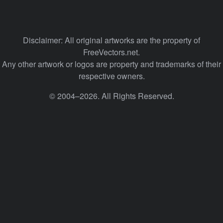
Disclaimer: All original artworks are the property of
FreeVectors.net.
Any other artwork or logos are property and trademarks of their
respective owners.
© 2004–2026. All Rights Reserved.