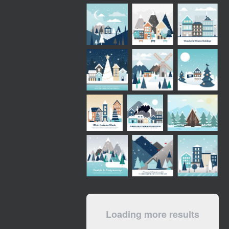
Loading more results