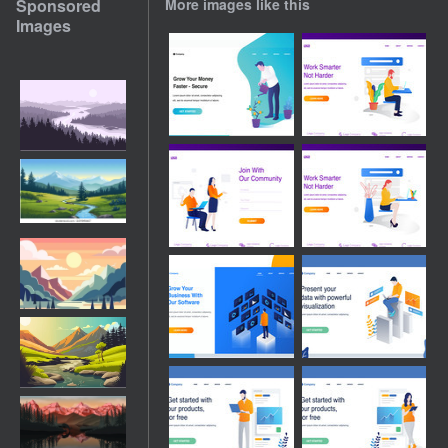
Sponsored
More images like this
Images