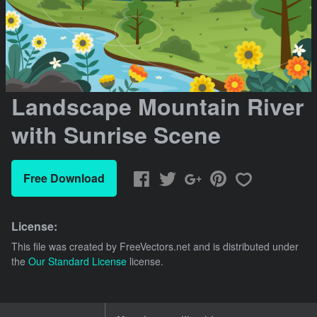
Landscape Mountain River
with Sunrise Scene
Free Download
License:
This file was created by
FreeVectors.net
and is distributed under
the
Our Standard License
license.