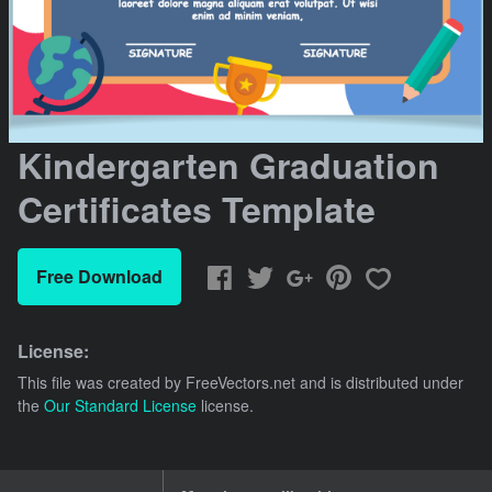
Kindergarten Graduation
Certificates Template
Free Download
License:
This file was created by
FreeVectors.net
and is distributed under
the
Our Standard License
license.