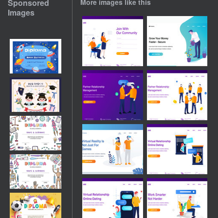
Sponsored
More images like this
Images