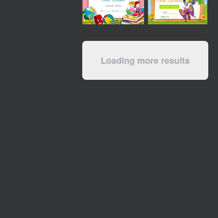
Loading more results