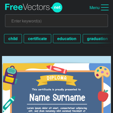
Menu
child
certificate
education
graduation