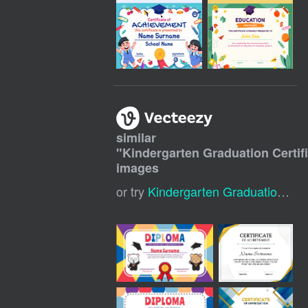
similar
"
Kindergarten Graduation Certif
images
or try
Kindergarten Graduation Certificate