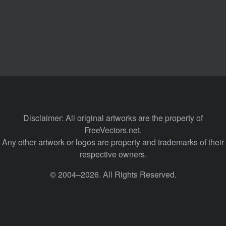
Disclaimer: All original artworks are the property of
FreeVectors.net.
Any other artwork or logos are property and trademarks of their
respective owners.
© 2004–2026. All Rights Reserved.