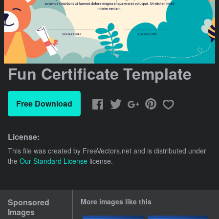
Fun Certificate Template
Free Download
License:
This file was created by
FreeVectors.net
and is distributed under
the
Our Standard License
license.
Sponsored
More images like this
Images