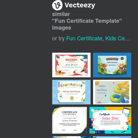
similar
"
Fun Certificate Template
"
images
or try
Fun Certificate
,
Kids Certificate Template