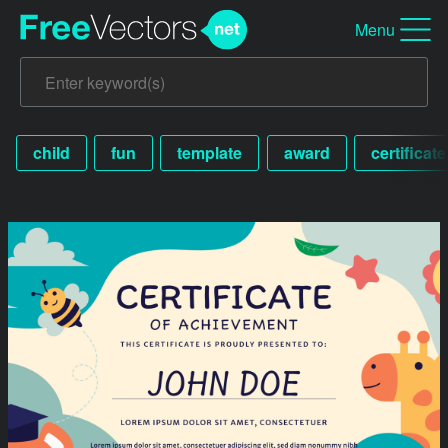
Menu
child
fun
template
award
certificate