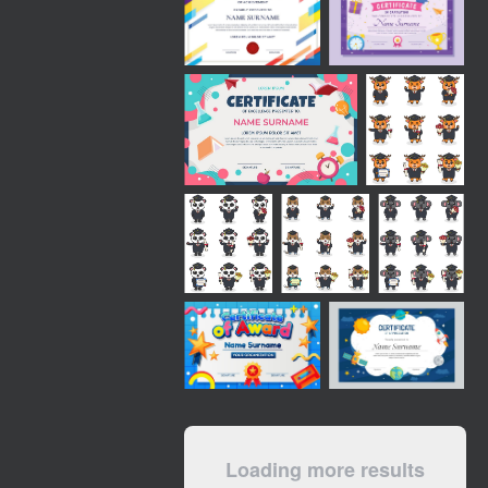
Loading more results