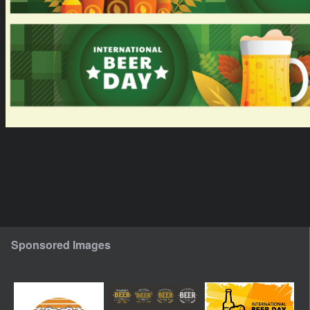
Sponsored Images