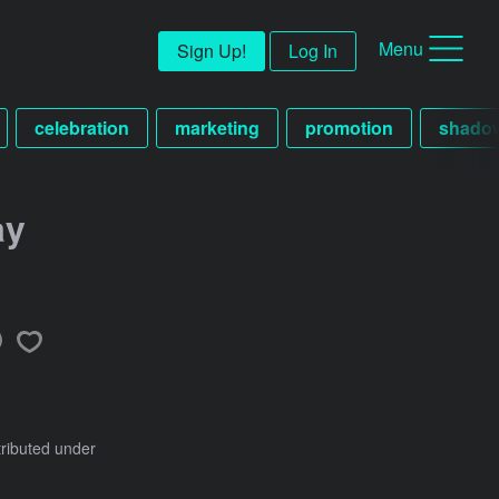
Menu
Sign Up!
Log In
celebration
marketing
promotion
shado
ay
tributed under