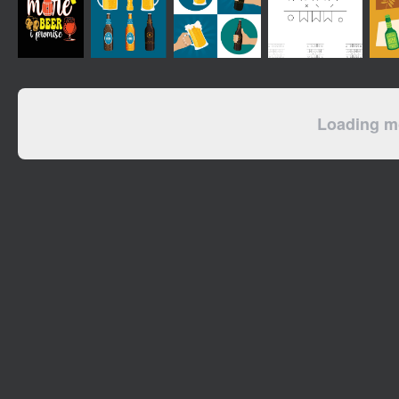
Loading mo