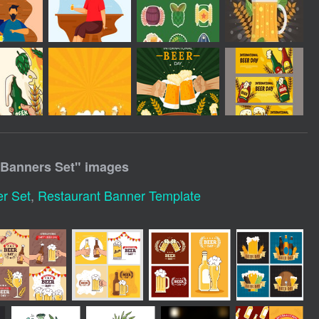
 Banners Set
" images
r Set
,
Restaurant Banner Template