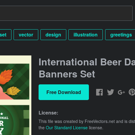
set
vector
design
illustration
greetings
International Beer D
Banners Set
Free Download
License:
This file was created by
FreeVectors.net
and is dis
the
Our Standard License
license.