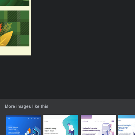
More images like this