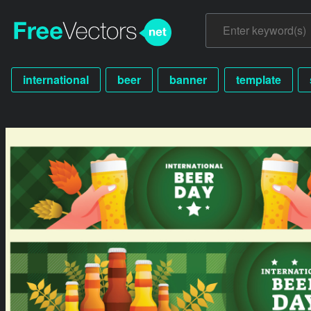
international
beer
banner
template