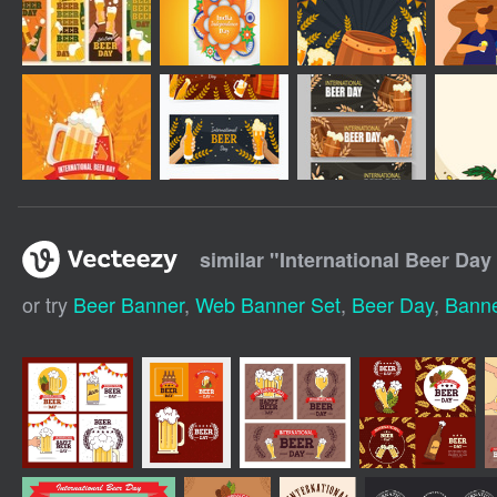
similar "
International Beer Day
or try
Beer Banner
,
Web Banner Set
,
Beer Day
,
Banne