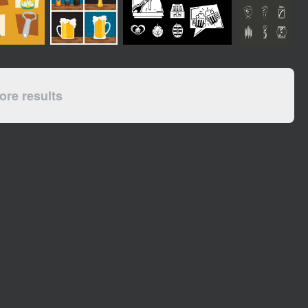
re results