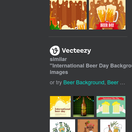
similar
"
International Beer Day Backgr
images
or try
Beer Background
,
Beer Day