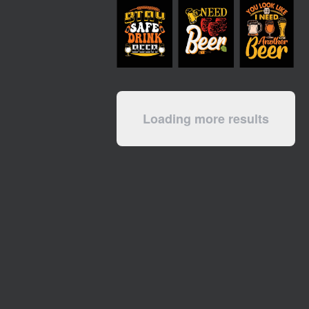
Loading more results