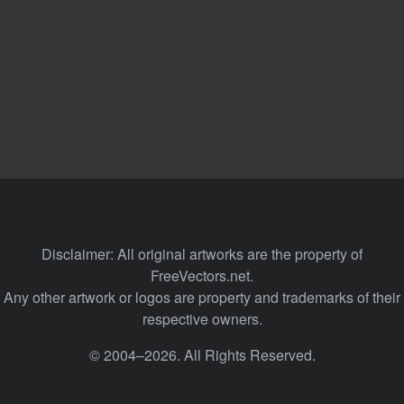
Disclaimer: All original artworks are the property of
FreeVectors.net.
Any other artwork or logos are property and trademarks of their
respective owners.
© 2004–2026. All Rights Reserved.