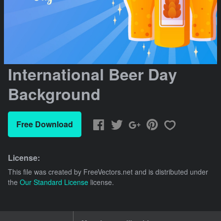
International Beer Day
Background
Free Download
License:
This file was created by
FreeVectors.net
and is distributed under
the
Our Standard License
license.