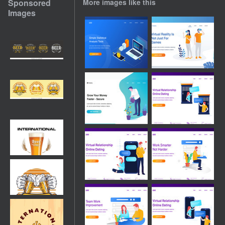
Sponsored
More images like this
Images