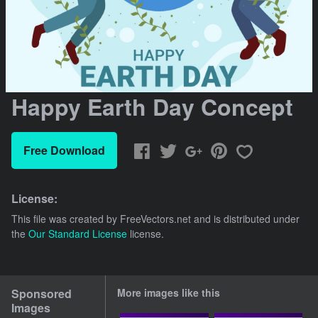
Happy Earth Day Concept
Free Download
License:
This file was created by
FreeVectors.net
and is distributed under
the
Our Standard License
license.
Sponsored
More images like this
Images