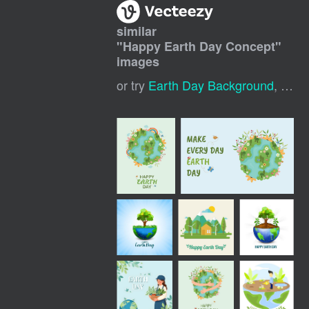
similar
"
Happy Earth Day Concept
"
images
or try
Earth Day Background
,
Happ