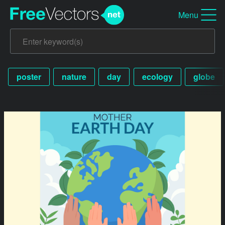
Menu
poster
nature
day
ecology
globe