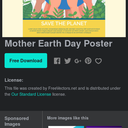
Mother Earth Day Poster
Free Download
License:
This file was created by
FreeVectors.net
and is distributed under
the
Our Standard License
license.
Sponsored
More images like this
Images