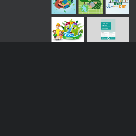
Loading more results