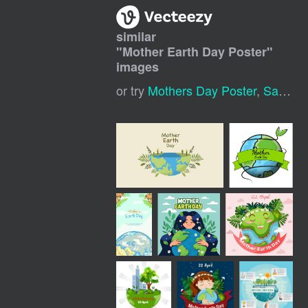
similar
"
Mother Earth Day Poster
"
images
or try
Mothers Day Poster
,
Save Earth Poster