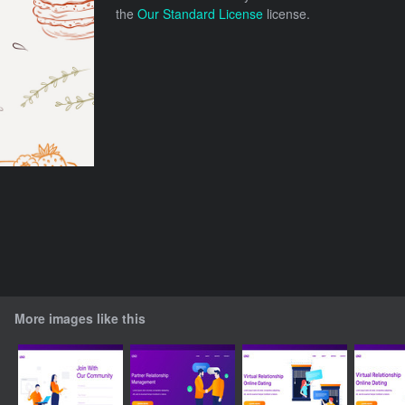
the
Our Standard License
license.
More images like this