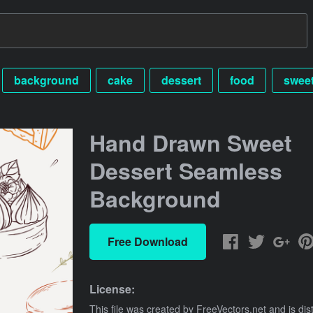
background
cake
dessert
food
swee
Hand Drawn Sweet
Dessert Seamless
Background
Free Download
License:
This file was created by
FreeVectors.net
and is dis