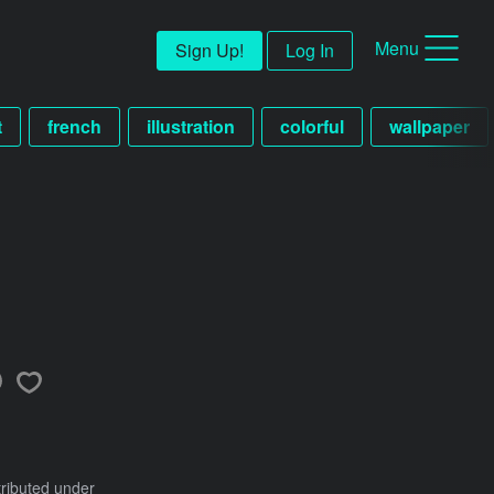
Menu
Sign Up!
Log In
t
french
illustration
colorful
wallpaper
tributed under