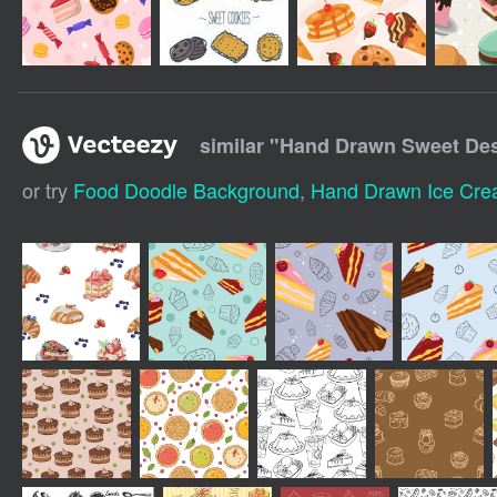
similar "
Hand Drawn Sweet Des
or try
Food Doodle Background
,
Hand Drawn Ice Cr