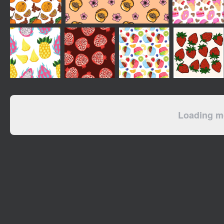
Loading mo