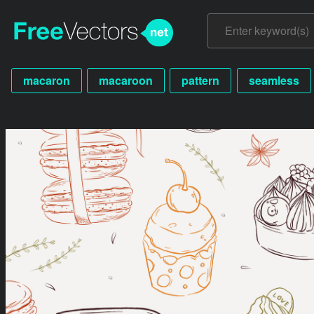
macaron
macaroon
pattern
seamless