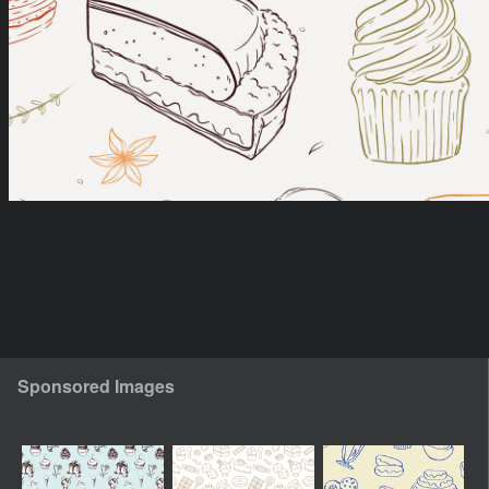
Sponsored Images