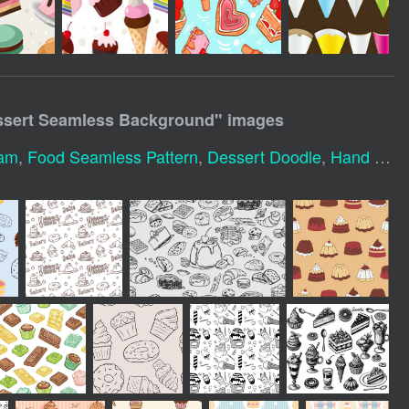
sert Seamless Background
" images
eam
,
Food Seamless Pattern
,
Dessert Doodle
,
Hand Drawn Seamless Pattern