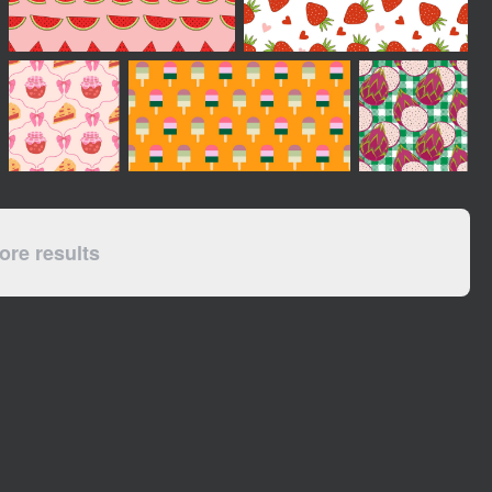
re results