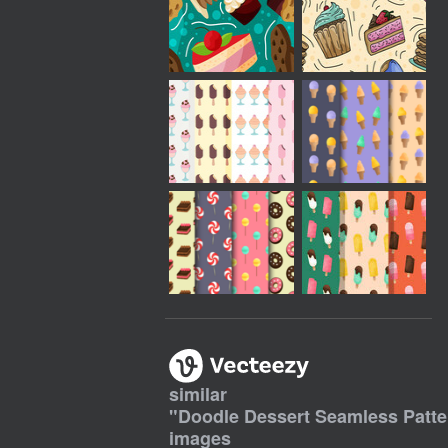
similar
"
Doodle Dessert Seamless Patt
images