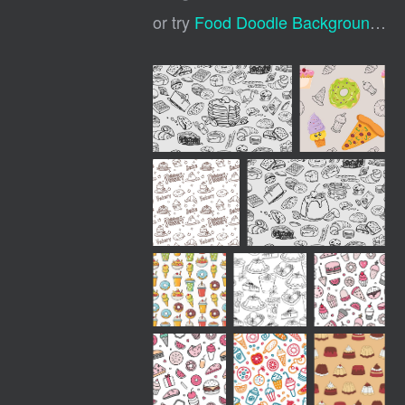
or try
Food Doodle Background
,
Do