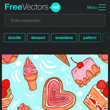
Menu
doodle
dessert
seamless
pattern
b