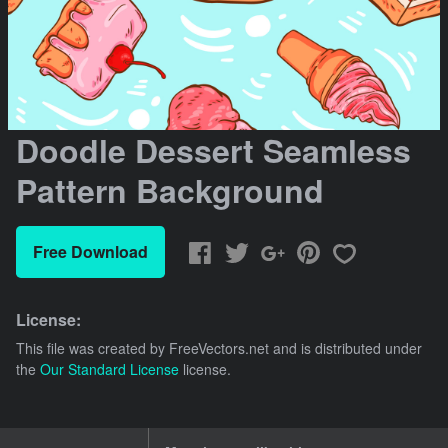
Doodle Dessert Seamless
Pattern Background
Free Download
License:
This file was created by
FreeVectors.net
and is distributed under
the
Our Standard License
license.