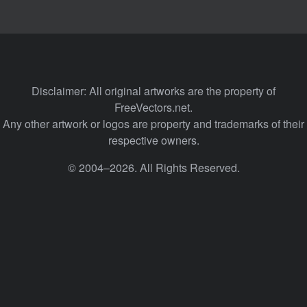
Disclaimer: All original artworks are the property of
FreeVectors.net.
Any other artwork or logos are property and trademarks of their
respective owners.
© 2004–2026. All Rights Reserved.