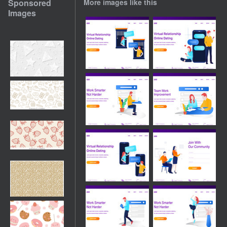
Sponsored
More images like this
Images