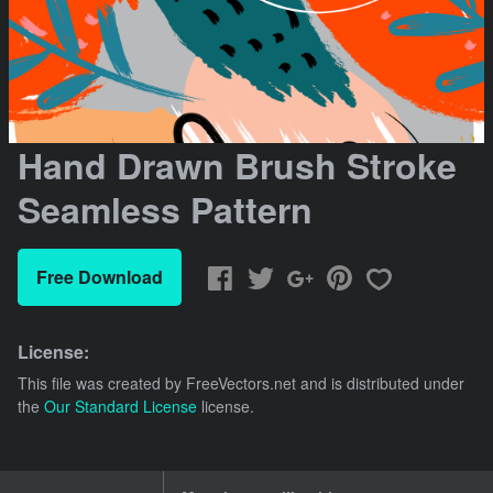
Hand Drawn Brush Stroke
Seamless Pattern
Free Download
License:
This file was created by
FreeVectors.net
and is distributed under
the
Our Standard License
license.