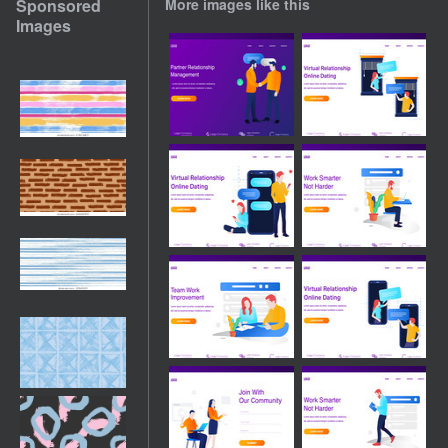
Sponsored
More images like this
Images