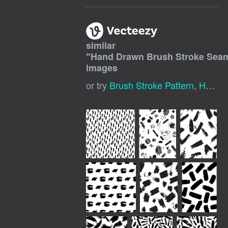
similar
"
Hand Drawn Brush Stroke Seam
images
or try
Brush Stroke Pattern
,
Hand Drawn Seamless Pattern