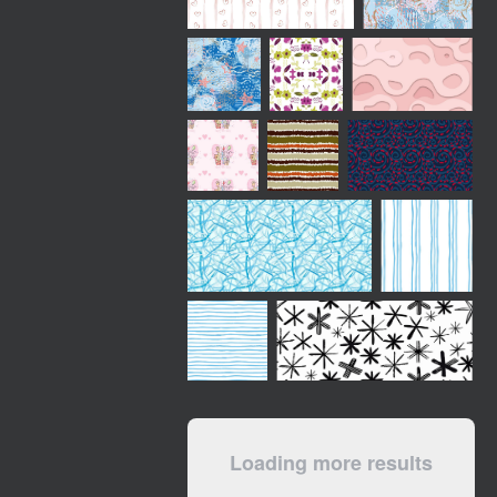
Loading more results