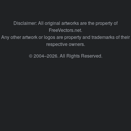
Disclaimer: All original artworks are the property of
FreeVectors.net.
Any other artwork or logos are property and trademarks of their
respective owners.
© 2004–2026. All Rights Reserved.