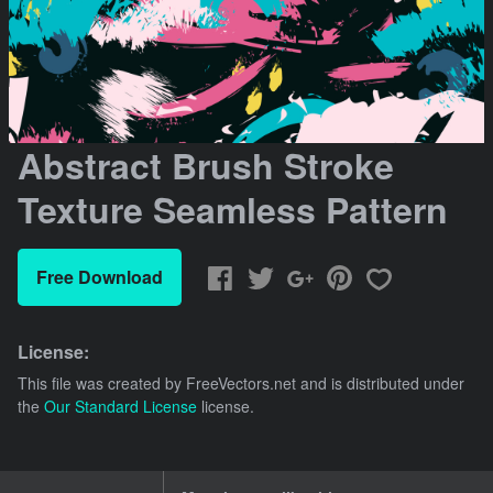
Abstract Brush Stroke
Texture Seamless Pattern
Free Download
License:
This file was created by
FreeVectors.net
and is distributed under
the
Our Standard License
license.