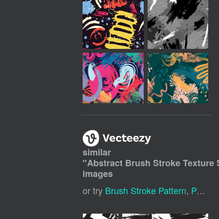
similar
"
Abstract Brush Stroke Texture
images
or try
Brush Stroke Pattern
,
Paint Brush Stroke Pattern