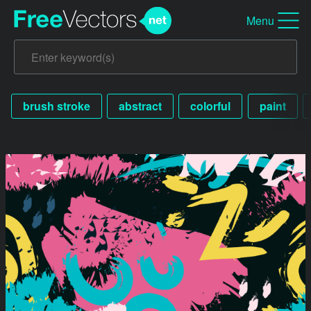
Menu
brush stroke
abstract
colorful
paint