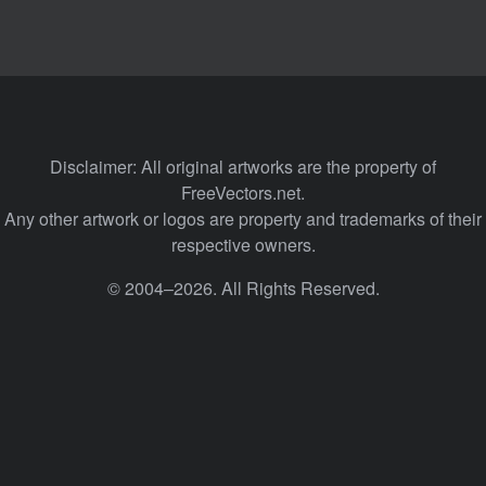
Disclaimer: All original artworks are the property of
FreeVectors.net.
Any other artwork or logos are property and trademarks of their
respective owners.
© 2004–2026. All Rights Reserved.