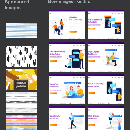
Sponsored
More images like this
Images