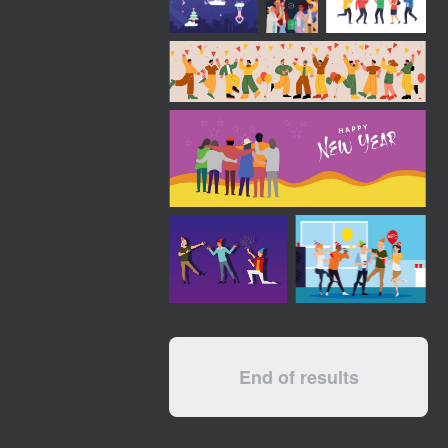
End of results