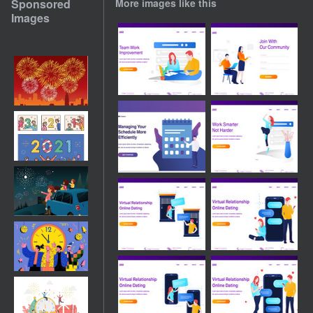
Sponsored
More images like this
Images