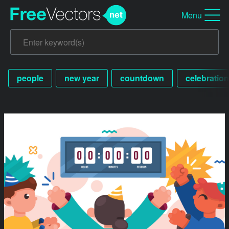
Menu
people
new year
countdown
celebration