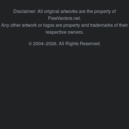
Disclaimer: All original artworks are the property of
FreeVectors.net.
Any other artwork or logos are property and trademarks of their
respective owners.
© 2004–2026. All Rights Reserved.