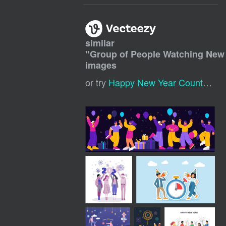
similar
"
Group of People Watching New
images
or try
Happy New Year Countdown