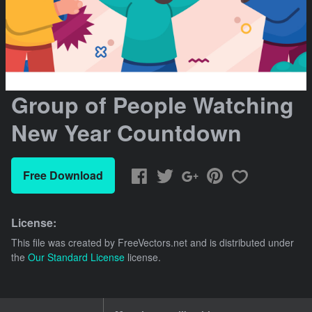
Group of People Watching
New Year Countdown
Free Download
License:
This file was created by
FreeVectors.net
and is distributed under
the
Our Standard License
license.