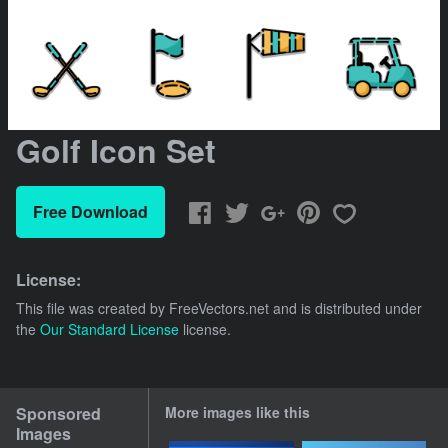
Golf Icon Set
Free Download
License:
This file was created by
FreeVectors.net
and is distributed under
the
Our Standard License
license.
Sponsored
More images like this
Images