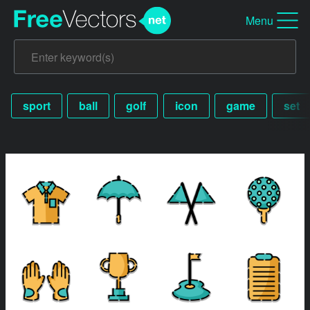
Menu
sport
ball
golf
icon
game
set