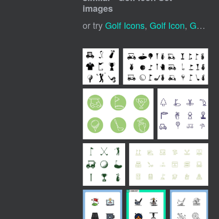
images
or try
Golf Icons
,
Golf Icon
,
Golf Club Icon