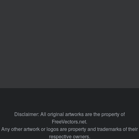
Disclaimer: All original artworks are the property of
FreeVectors.net.
Any other artwork or logos are property and trademarks of their
respective owners.