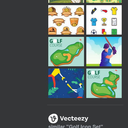
similar "
Golf Icon Set
"