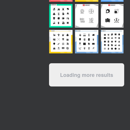
Loading more results