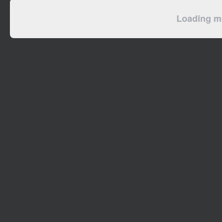
Loading mo