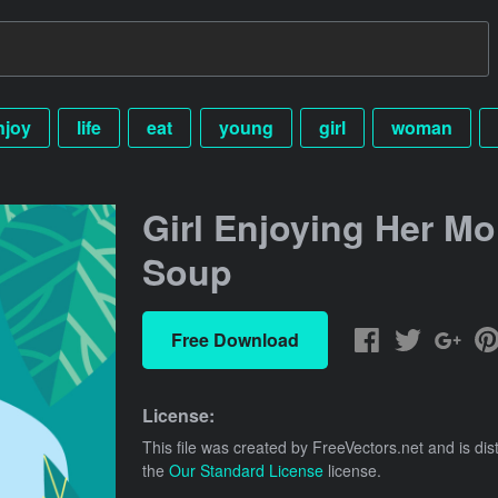
njoy
life
eat
young
girl
woman
Girl Enjoying Her Mo
Soup
Free Download
License:
This file was created by
FreeVectors.net
and is dis
the
Our Standard License
license.