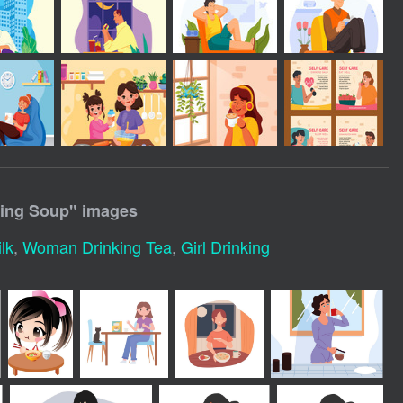
ning Soup
" images
lk
,
Woman Drinking Tea
,
Girl Drinking