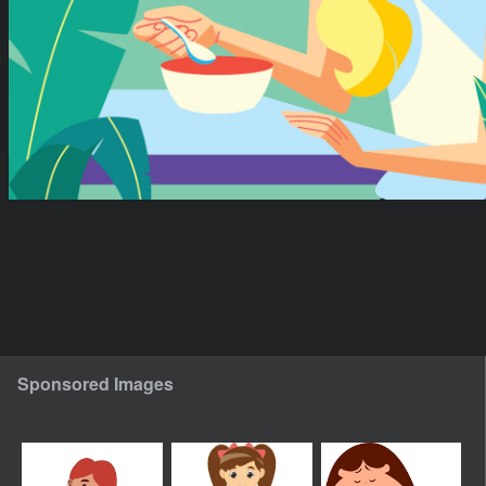
Sponsored Images