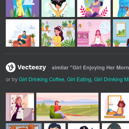
similar "
Girl Enjoying Her Mor
or try
Girl Drinking Coffee
,
Girl Eating
,
Girl Drinking Mi