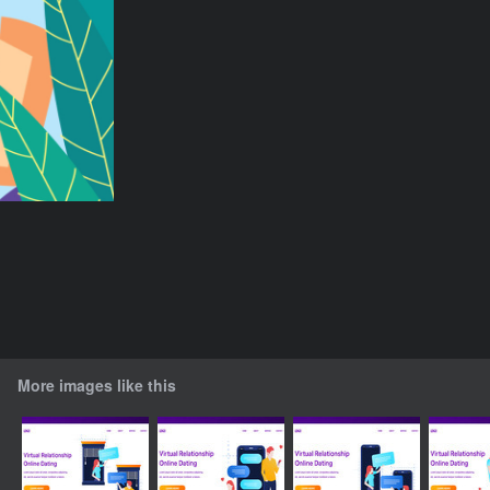
More images like this