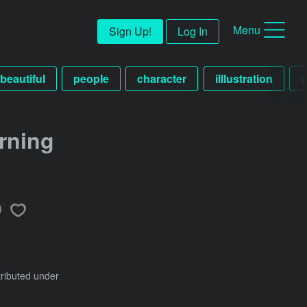
Menu
Sign Up!
Log In
beautiful
people
character
illlustration
v
rning
tributed under