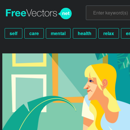
self
care
mental
health
relax
e