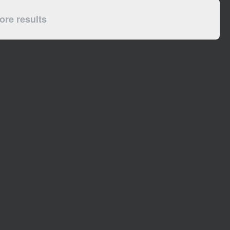
re results