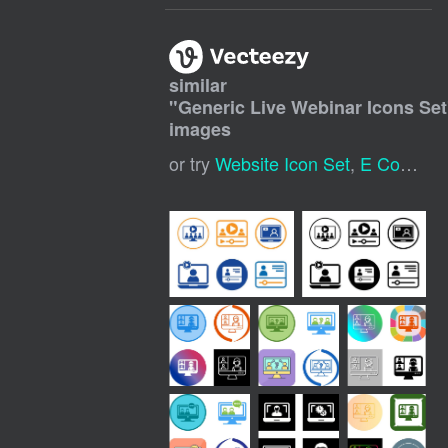
similar
"
Generic Live Webinar Icons Set
images
or try
Website Icon Set
,
E Commerce Icon Set