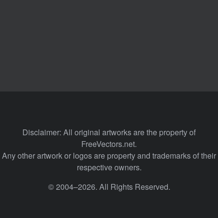
Disclaimer: All original artworks are the property of
FreeVectors.net.
Any other artwork or logos are property and trademarks of their
respective owners.
© 2004–2026. All Rights Reserved.