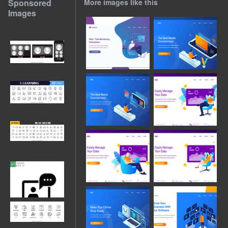
Sponsored
More images like this
Images