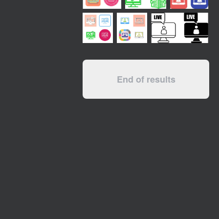
End of results