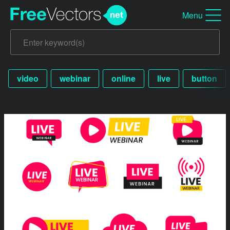
Menu
video
webinar
online
live
button