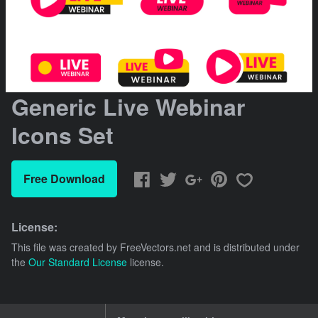
Generic Live Webinar
Icons Set
Free Download
License:
This file was created by
FreeVectors.net
and is distributed under
the
Our Standard License
license.