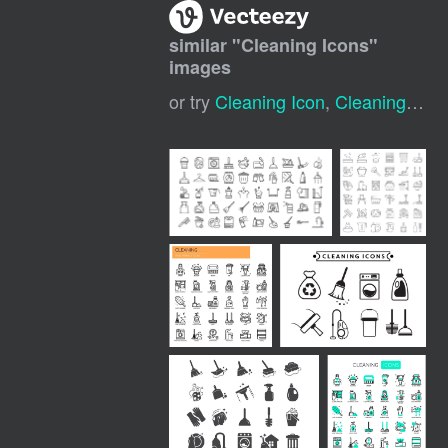
similar "
Cleaning Icons
"
images
or try
Cleaning Icon
,
Cleaning Symbol