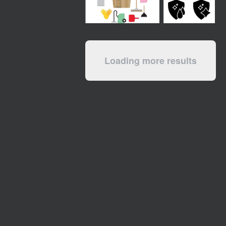
Loading more results