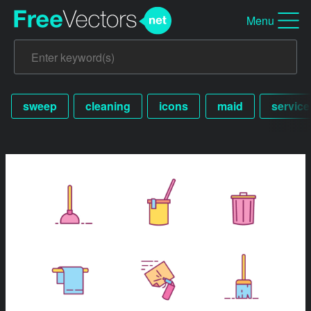
Menu
sweep
cleaning
icons
maid
service