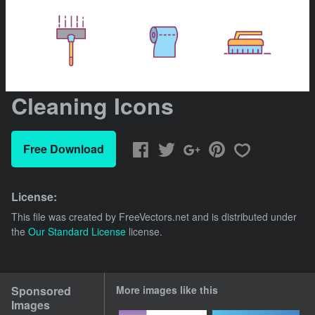
Cleaning Icons
Free Download
License:
This file was created by
FreeVectors.net
and is distributed under
the
Our Standard License
license.
Sponsored
More images like this
Images