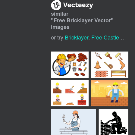
similar
"
Free Bricklayer Vector
"
images
or try
Bricklayer
,
Free Castle Vector