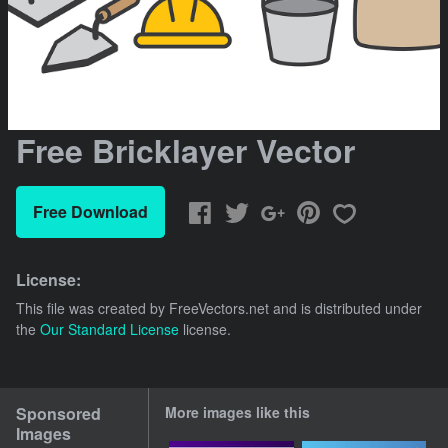
Free Bricklayer Vector
Free Download
License:
This file was created by
FreeVectors.net
and is distributed under
the
Our Standard License
license.
Sponsored
More images like this
Images