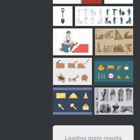
Loading more results