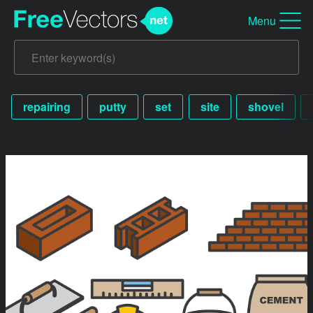
Menu
repairing
putty
set
site
shovel