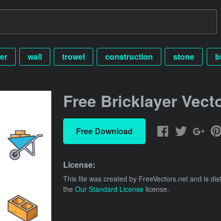
er
wall
trowel
construction
stone
b
Free Bricklayer Vect
Free Download
License:
This file was created by
FreeVectors.net
and is dis
the
Our Standard License
license.