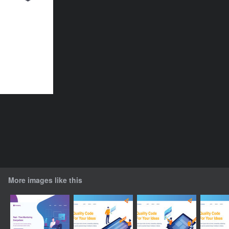
More images like this