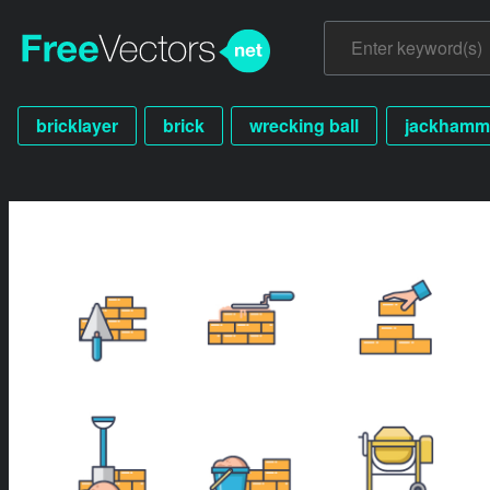
bricklayer
brick
wrecking ball
jackhamm