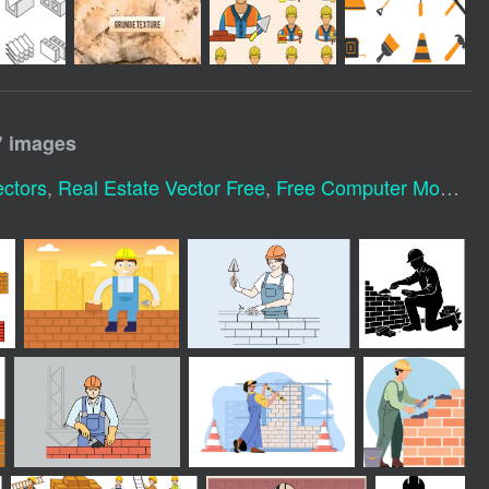
" images
ectors
,
Real Estate Vector Free
,
Free Computer Mouse Vector