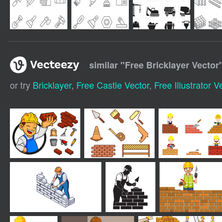
similar "
Free Bricklayer Vector
or try
Bricklayer
,
Free Castle Vector
,
Free Illustrator V