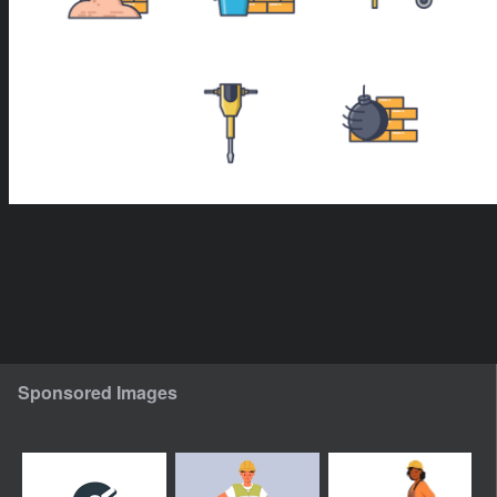
Sponsored Images