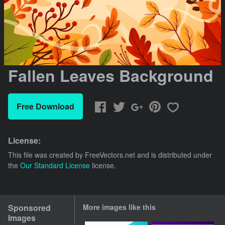
Fallen Leaves Background
Free Download
License:
This file was created by
FreeVectors.net
and is distributed under
the
Our Standard License
license.
Sponsored
More images like this
Images