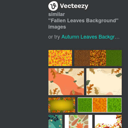
similar
"
Fallen Leaves Background
"
images
or try
Autumn Leaves Background