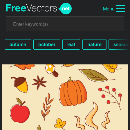
Menu
autumn
october
leaf
nature
season