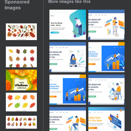
Sponsored
More images like this
Images