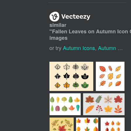
similar
"
Fallen Leaves on Autumn Icon 
images
or try
Autumn Icons
,
Autumn Leaves Background