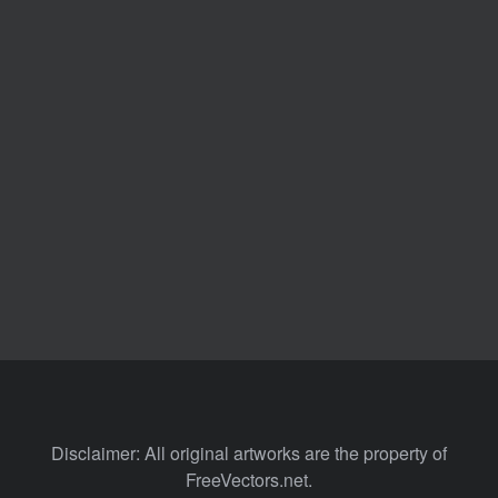
Disclaimer: All original artworks are the property of
FreeVectors.net.