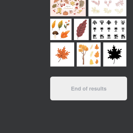
End of results