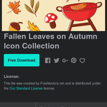
Fallen Leaves on Autumn
Icon Collection
Free Download
License:
This file was created by
FreeVectors.net
and is distributed under
the
Our Standard License
license.