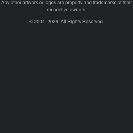
Any other artwork or logos are property and trademarks of their
respective owners.
© 2004–2026. All Rights Reserved.