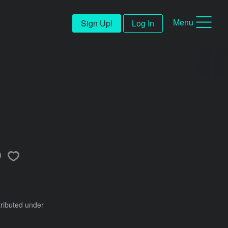
Menu
Sign Up!
Log In
tributed under