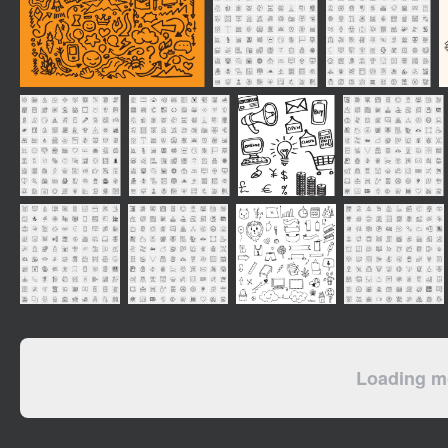
Loading mo