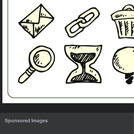
Sponsored Images