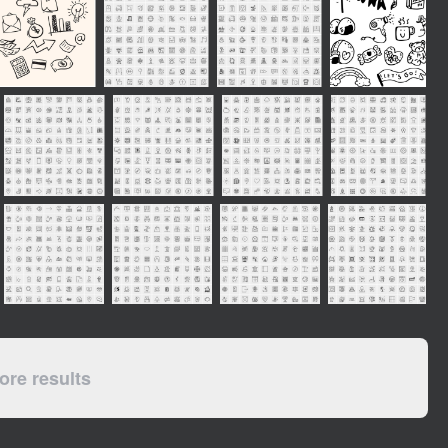
re results