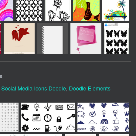
s
,
Social Media Icons Doodle
,
Doodle Elements