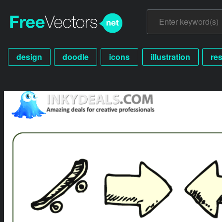
design
doodle
icons
illustration
re