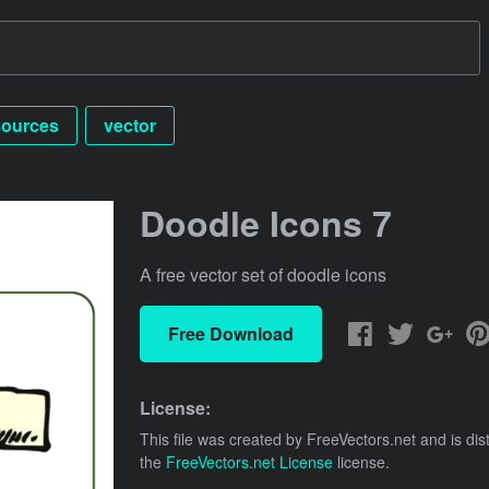
sources
vector
Doodle Icons 7
A free vector set of doodle icons
Free Download
License:
This file was created by
FreeVectors.net
and is dis
the
FreeVectors.net License
license.