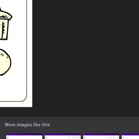
More images like this