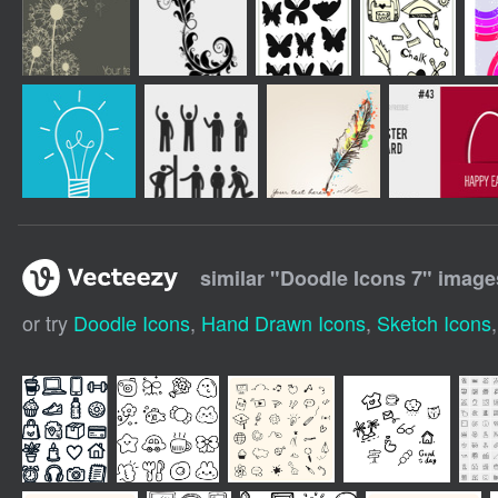
similar "
Doodle Icons 7
" image
or try
Doodle Icons
,
Hand Drawn Icons
,
Sketch Icons