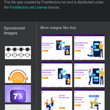
This file was created by
FreeVectors.net
and is distributed under
the
FreeVectors.net License
license.
Sponsored
More images like this
Images