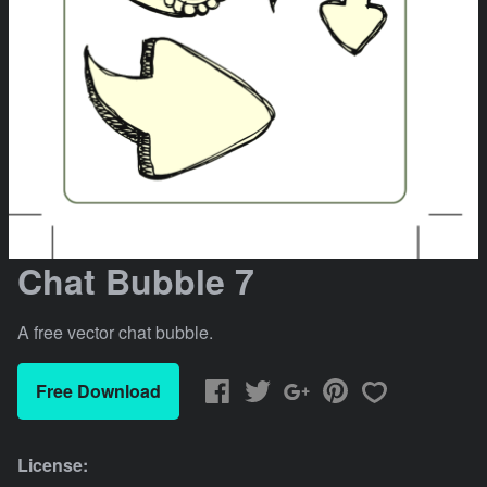
Chat Bubble 7
A free vector chat bubble.
Free Download
License: