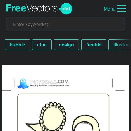
Menu
bubble
chat
design
freebie
illustrat