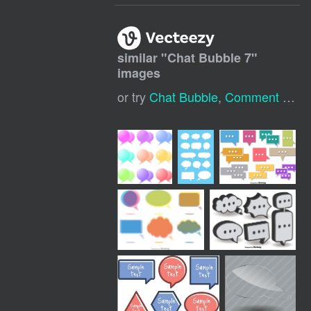
similar "
Chat Bubble 7
"
images
or try
Chat Bubble
,
Comment Bubble