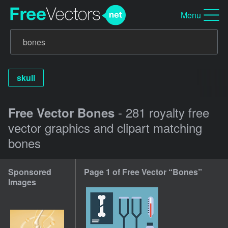
Menu
skull
- 281 royalty free
Free Vector Bones
vector graphics and clipart matching
bones
Sponsored
Page 1 of Free Vector “Bones”
Images