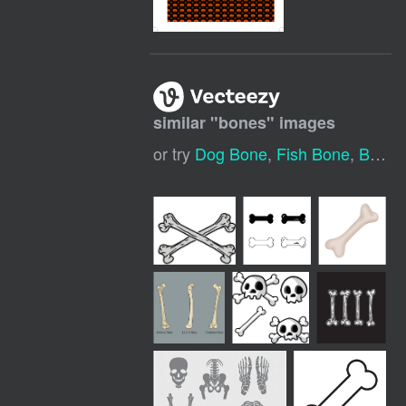
similar "
bones
" images
or try
Dog Bone
,
Fish Bone
,
Bone Icon