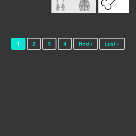
1
2
3
4
Next ›
Last »