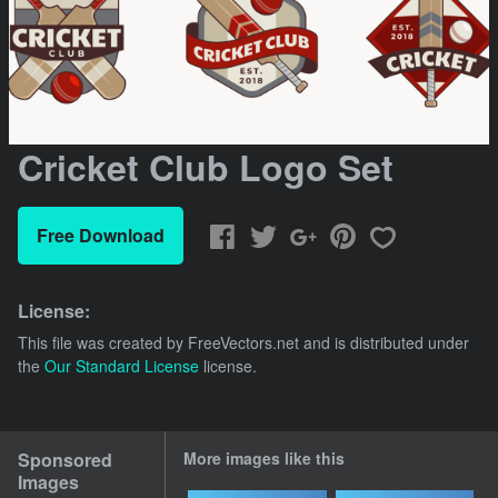
Cricket Club Logo Set
Free Download
License:
This file was created by
FreeVectors.net
and is distributed under
the
Our Standard License
license.
Sponsored
More images like this
Images