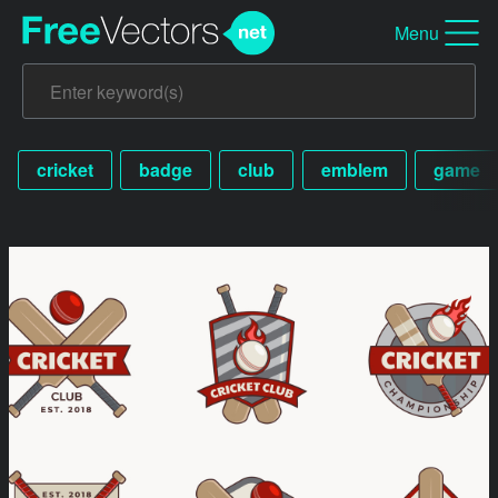
Menu
cricket
badge
club
emblem
game