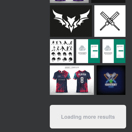
Loading more results