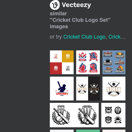
similar
"
Cricket Club Logo Set
"
images
or try
Cricket Club Logo
,
Cricket Sports Logo