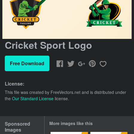
Cricket Sport Logo
Free Download
License:
This file was created by
FreeVectors.net
and is distributed under
the
Our Standard License
license.
Sponsored
More images like this
Images