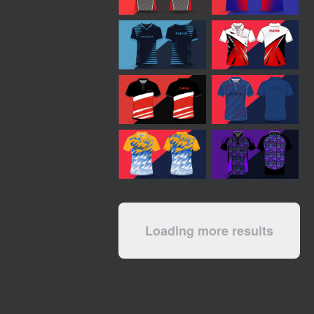
Loading more results