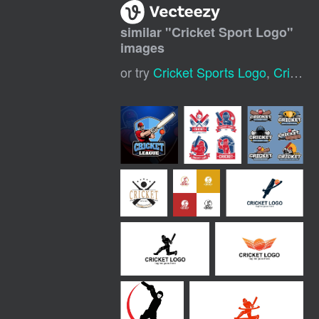
similar "
Cricket Sport Logo
"
images
or try
Cricket Sports Logo
,
Cricket Logo