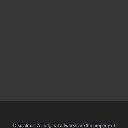
Disclaimer: All original artworks are the property of