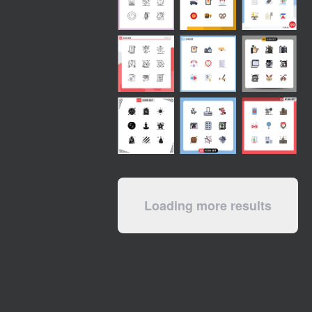
Loading more results