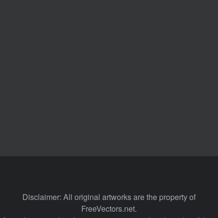
Disclaimer: All original artworks are the property of
FreeVectors.net.