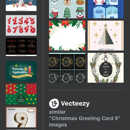
similar
"
Christmas Greeting Card 9
"
images