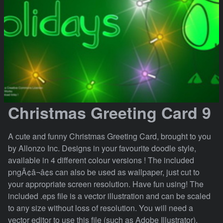
Christmas Greeting Card 9
A cute and funny Christmas Greeting Card, brought to you
by Allonzo Inc. Designs in your favourite doodle style,
available in 4 different colour versions ! The included
pngÃ¢â¬â¢s can also be used as wallpaper, just cut to
your appropriate screen resolution. Have fun using! The
included .eps file is a vector illustration and can be scaled
to any size without loss of resolution. You will need a
vector editor to use this file (such as Adobe Illustrator).