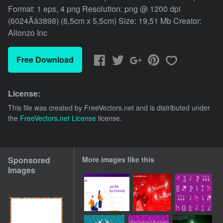
Format: 1 eps, 4 png Resolution: png @ 1200 dpi
(6024Ãâ3898) (8,5cm x 5,5cm) Size: 19,51 Mb Creator:
Allonzo Inc
Free Download
License:
This file was created by
FreeVectors.net
and is distributed under
the
FreeVectors.net License
license.
Sponsored
More images like this
Images