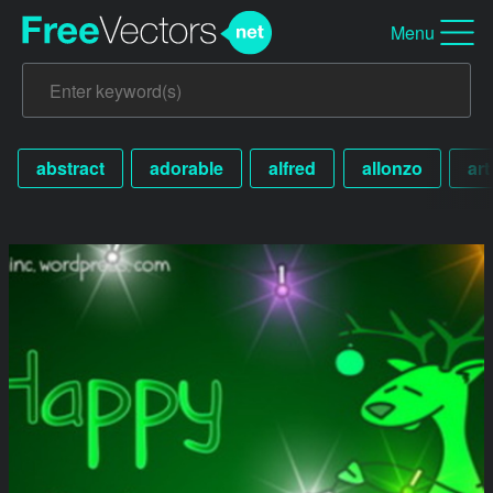
Menu
abstract
adorable
alfred
allonzo
art