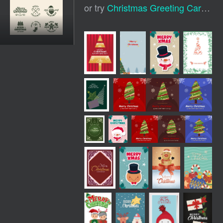
or try
Christmas Greeting Card
,
Ch