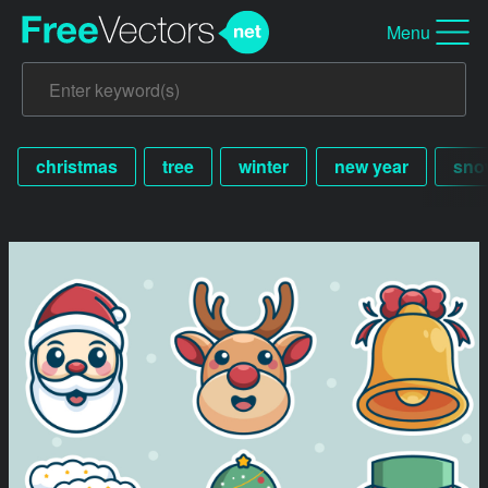
Menu
christmas
tree
winter
new year
sno