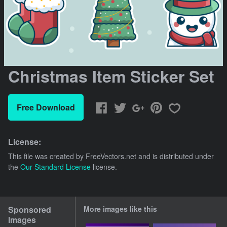
Christmas Item Sticker Set
Free Download
License:
This file was created by
FreeVectors.net
and is distributed under
the
Our Standard License
license.
Sponsored
More images like this
Images