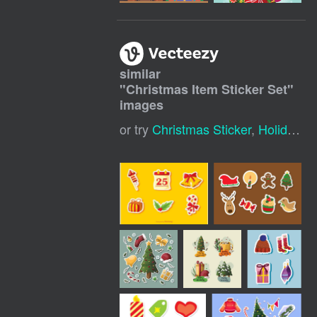
similar
"
Christmas Item Sticker Set
"
images
or try
Christmas Sticker
,
Holiday Sticker