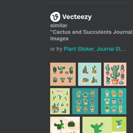
similar
"
Cactus and Succulents Journal
images
or try
Plant Sticker
,
Journal Stickers