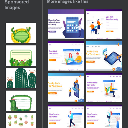
Sponsored
More images like this
Images