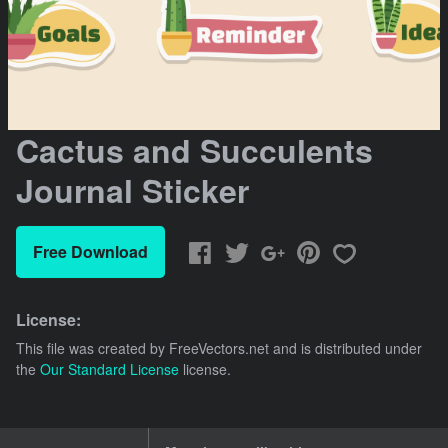
Cactus and Succulents
Journal Sticker
Free Download
License:
This file was created by
FreeVectors.net
and is distributed under
the
Our Standard License
license.