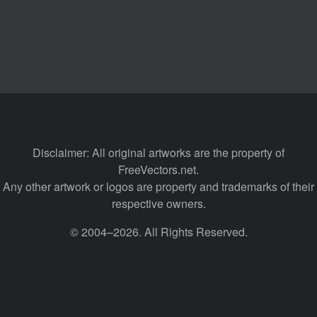
Disclaimer: All original artworks are the property of
FreeVectors.net.
Any other artwork or logos are property and trademarks of their
respective owners.
© 2004–2026. All Rights Reserved.