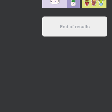
End of results