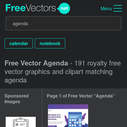
Menu
calendar
notebook
- 191 royalty free
Free Vector Agenda
vector graphics and clipart matching
agenda
Sponsored
Page 1 of Free Vector “Agenda”
Images