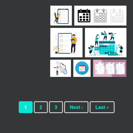
1
2
3
Next ›
Last »