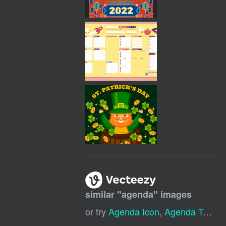
similar "
agenda
" images
or try
Agenda Icon
,
Agenda Template