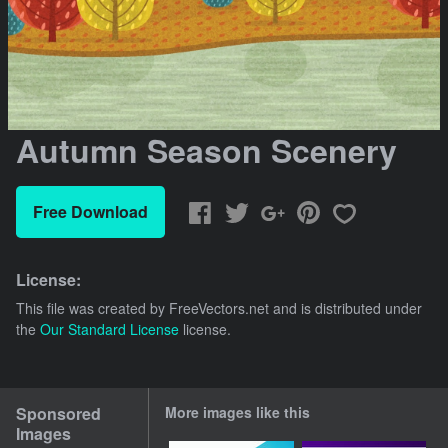
Autumn Season Scenery
Free Download
License:
This file was created by
FreeVectors.net
and is distributed under
the
Our Standard License
license.
Sponsored
More images like this
Images