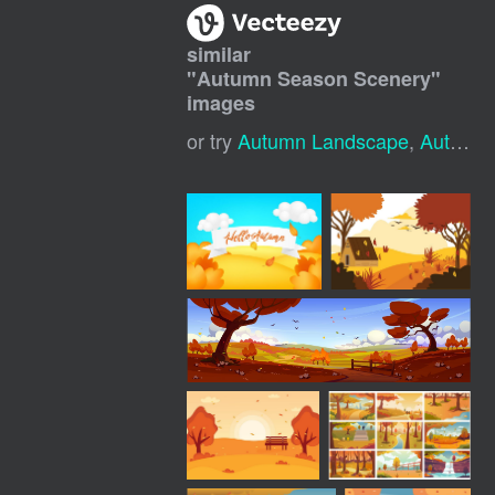
similar
"
Autumn Season Scenery
"
images
or try
Autumn Landscape
,
Autumn Season