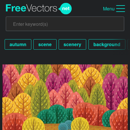
Menu
autumn
scene
scenery
background