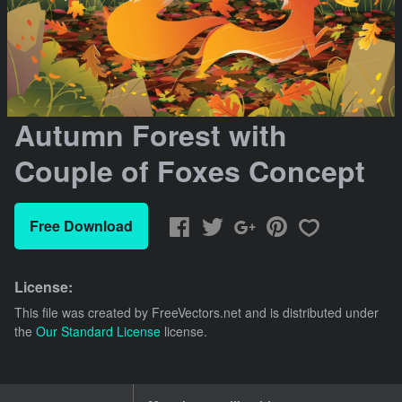
Autumn Forest with
Couple of Foxes Concept
Free Download
License:
This file was created by
FreeVectors.net
and is distributed under
the
Our Standard License
license.