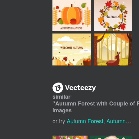
similar
"
Autumn Forest with Couple of
images
or try
Autumn Forest
,
Autumn Landscape