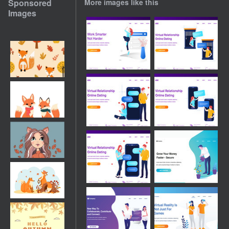
Sponsored
More images like this
Images