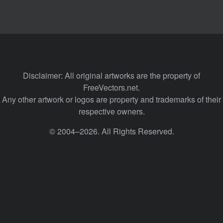
Disclaimer: All original artworks are the property of
FreeVectors.net.
Any other artwork or logos are property and trademarks of their
respective owners.
© 2004–2026. All Rights Reserved.