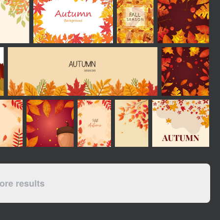
re results