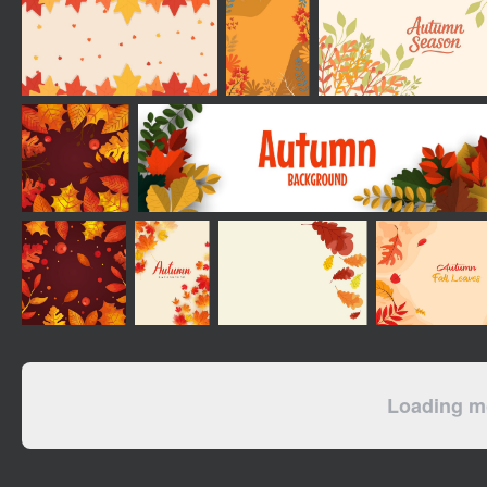
Loading mo