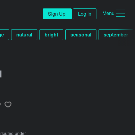
Menu
Sign Up!
Log In
ge
natural
bright
seasonal
september
l
tributed under