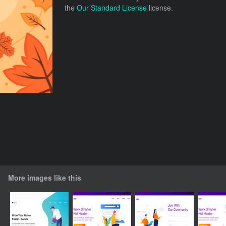
the
Our Standard License
license.
More images like this