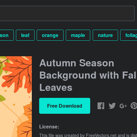
son
leaf
orange
maple
nature
folia
Autumn Season
Background with Fal
Leaves
Free Download
License:
This file was created by
FreeVectors.net
and is dis