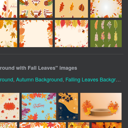
ound with Fall Leaves
" images
ground
,
Autumn Background
,
Falling Leaves Background