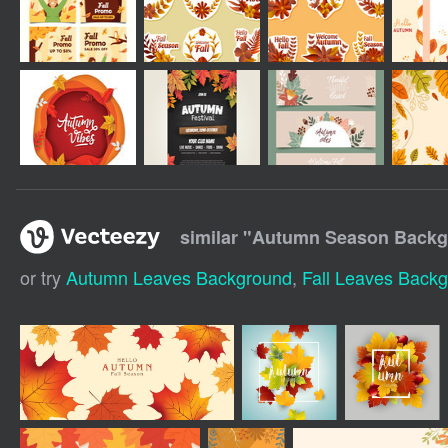
similar "
Autumn Season Backgr
or try
Autumn Leaves Background
,
Fall Leaves Back