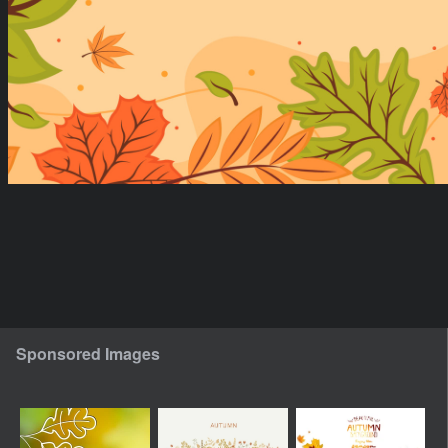
Sponsored Images