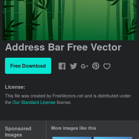
Address Bar Free Vector
Free Download
License:
This file was created by
FreeVectors.net
and is distributed under
the
Our Standard License
license.
Sponsored
More images like this
Images