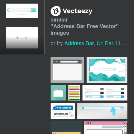
similar
"
Address Bar Free Vector
"
images
or try
Address Bar
,
Url Bar
,
House Icon Vector Free